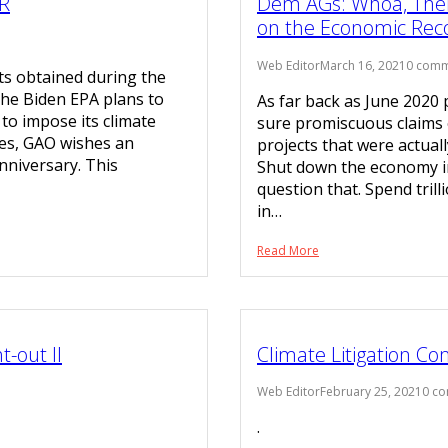
R
Dem AGs: Whoa, There
on the Economic Rec
Web Editor
March 16, 2021
0 comm
ts obtained during the
the Biden EPA plans to
As far back as June 2020
to impose its climate
sure promiscuous claims 
tes, GAO wishes an
projects that were actual
niversary. This
Shut down the economy i
question that. Spend tril
in…
Read More
-out II
Climate Litigation C
Web Editor
February 25, 2021
0 c
.