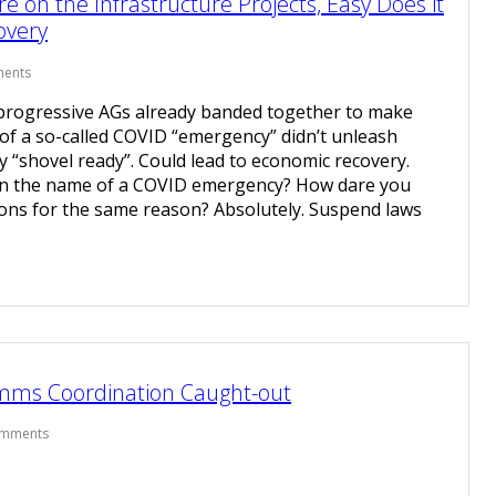
 on the Infrastructure Projects, Easy Does it
overy
ents
 progressive AGs already banded together to make
of a so-called COVID “emergency” didn’t unleash
ly “shovel ready”. Could lead to economic recovery.
n the name of a COVID emergency? How dare you
lions for the same reason? Absolutely. Suspend laws
omms Coordination Caught-out
omments