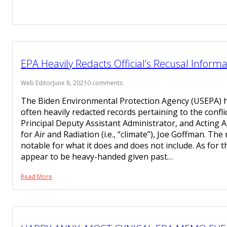
EPA Heavily Redacts Official’s Recusal Informa
Web Editor
June 8, 2021
0 comments
The Biden Environmental Protection Agency (USEPA) h
often heavily redacted records pertaining to the confli
Principal Deputy Assistant Administrator, and Acting 
for Air and Radiation (i.e., “climate”), Joe Goffman. The
notable for what it does and does not include. As for t
appear to be heavy-handed given past…
Read More