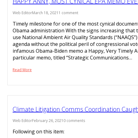
HAPPY ANNY, MOST CYNICAL EPA MEMO EVE
Web Editor
March 18, 2021
1 comment
Timely milestone for one of the most cynical documen
Obama administration With the signs increasing that 
use National Ambient Air Quality Standards (“NAAQS”) 
agenda without the political peril of congressional vo
infamous Obama-Biden memo a Happy, Very Timely An
particular memo, titled “Strategic Communications…
Read More
Climate Litigation Comms Coordination Caught
Web Editor
February 26, 2021
0 comments
Following on this item: