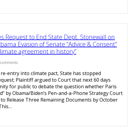
s Request to End State Dept. Stonewall on
ama Evasion of Senate “Advice & Consent”
limate agreement in history”
 comments
e-entry into climate pact, State has stopped
equest; Plaintiff argued to Court that next 60 days
ity for public to debate the question whether Paris
ered” by Obama/Biden’s Pen-and-a-Phone Strategy Court
 to Release Three Remaining Documents by October
This…