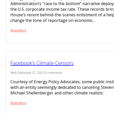
Administration’s “race to the bottom” narrative deplo
the U.S. corporate income tax rate. These records bri
House’s recent behind-the-scenes enlistment of a help
change the tone of reportage on economic…
Read More
Facebook’s Climate Censors
Web Editor
July 27, 2021
0 comments
Courtesy of Energy Policy Advocates, some public-ins
with an entity seemingly dedicated to canceling Stev
Michael Shellenberger and other climate realists:
Read More