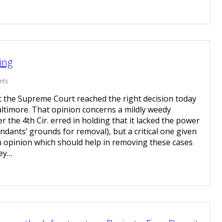
ing
nts
t the Supreme Court reached the right decision today
f Baltimore. That opinion concerns a mildly weedy
 the 4th Cir. erred in holding that it lacked the power
endants’ grounds for removal), but a critical one given
n opinion which should help in removing these cases
hey…