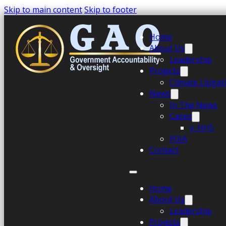
Skip to main content
Skip to footer
Home
About Us
Leadership
Projects
Climate Litiga
News
In The News
Cases
v. HHS
FOIA
Contact
Home
About Us
Leadership
Projects