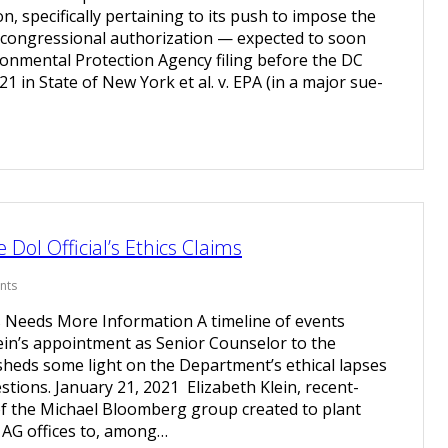
n, specifically pertaining to its push to impose the
 congressional authorization — expected to soon
ironmental Protection Agency filing before the DC
/21 in State of New York et al. v. EPA (in a major sue-
DoI Official’s Ethics Claims
nts
 Needs More Information A timeline of events
ein’s appointment as Senior Counselor to the
 sheds some light on the Department’s ethical lapses
tions. January 21, 2021 Elizabeth Klein, recent-
f the Michael Bloomberg group created to plant
e AG offices to, among…