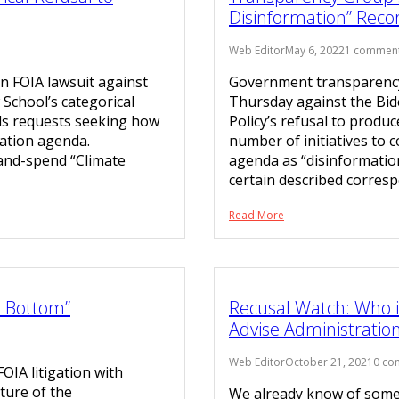
Disinformation” Reco
Web Editor
May 6, 2022
1 commen
n FOIA lawsuit against
Government transparency 
 School’s categorical
Thursday against the Bid
ds requests seeking how
Policy’s refusal to produ
igation agenda.
number of initiatives to c
x-and-spend “Climate
agenda as “disinformation
certain described corresp
Read More
e Bottom”
Recusal Watch: Who is
Advise Administratio
Web Editor
October 21, 2021
0 co
IA litigation with
ture of the
We already know of some 