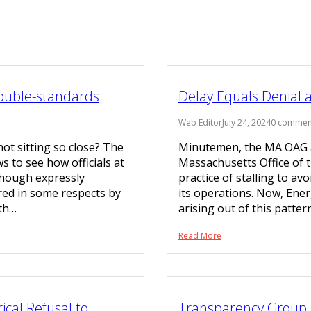
Double-standards
Delay Equals Denial 
Web Editor
July 24, 2024
0 commen
not sitting so close? The
Minutemen, the MA OAG a
s to see how officials at
Massachusetts Office of 
lthough expressly
practice of stalling to av
red in some respects by
its operations. Now, Ene
ith…
arising out of this patter
Read More
ical Refusal to
Transparency Group 