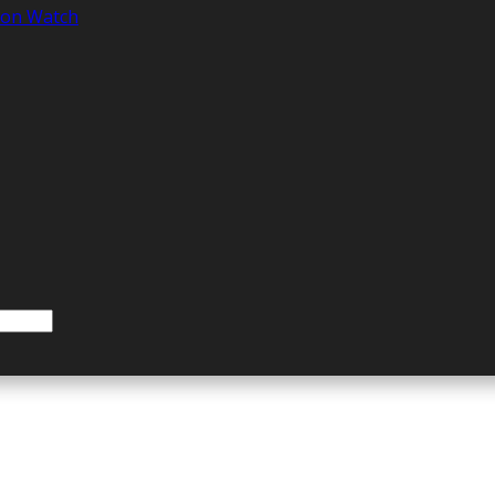
tion Watch