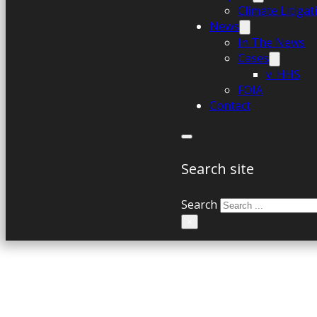
Climate Litiga
News
In The News
Cases
v. HHS
FOIA
Contact
Search site
Search
×