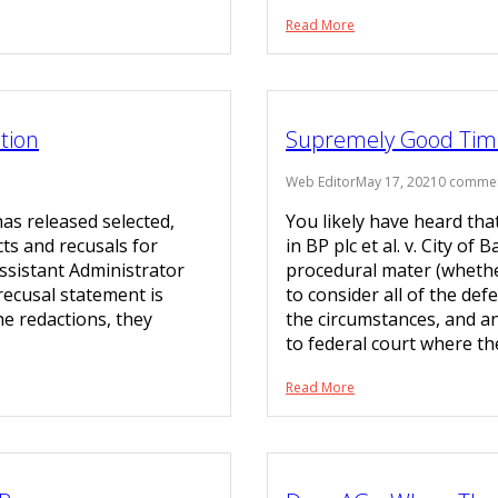
Read More
tion
Supremely Good Tim
Web Editor
May 17, 2021
0 comme
as released selected,
You likely have heard tha
cts and recusals for
in BP plc et al. v. City o
Assistant Administrator
procedural mater (whether
 recusal statement is
to consider all of the def
he redactions, they
the circumstances, and a
to federal court where t
Read More