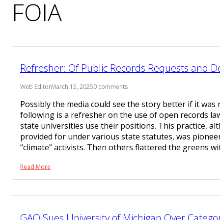
FOIA
Refresher: Of Public Records Requests and 
Web Editor
March 15, 2025
0 comments
Possibly the media could see the story better if it was 
following is a refresher on the use of open records law
state universities use their positions. This practice, a
provided for under various state statutes, was pionee
“climate” activists. Then others flattered the greens w
Read More
GAO Sues University of Michigan Over Categor