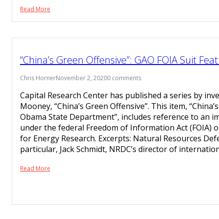
Read More
“China’s Green Offensive”: GAO FOIA Suit Feat
Chris Horner
November 2, 2020
0 comments
Capital Research Center has published a series by inve
Mooney, “China’s Green Offensive”. This item, “China’
Obama State Department”, includes reference to an i
under the federal Freedom of Information Act (FOIA) on
for Energy Research. Excerpts: Natural Resources Defe
particular, Jack Schmidt, NRDC’s director of internatio
Read More