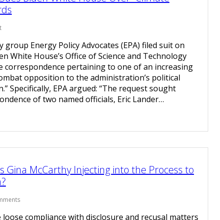
rds
t
group Energy Policy Advocates (EPA) filed suit on
en White House’s Office of Science and Technology
ce correspondence pertaining to one of an increasing
ombat opposition to the administration’s political
.” Specifically, EPA argued: “The request sought
ondence of two named officials, Eric Lander…
 Gina McCarthy Injecting into the Process to
n?
mments
loose compliance with disclosure and recusal matters