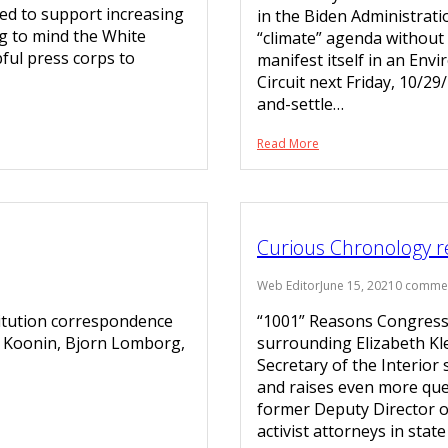
yed to support increasing
in the Biden Administratio
ng to mind the White
“climate” agenda without
ful press corps to
manifest itself in an Env
Circuit next Friday, 10/29
and-settle…
Read More
Curious Chronology re 
Web Editor
June 15, 2021
0 comme
titution correspondence
“1001” Reasons Congress
en Koonin, Bjorn Lomborg,
surrounding Elizabeth Kl
Secretary of the Interior
and raises even more ques
former Deputy Director o
activist attorneys in stat