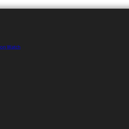
tion Watch