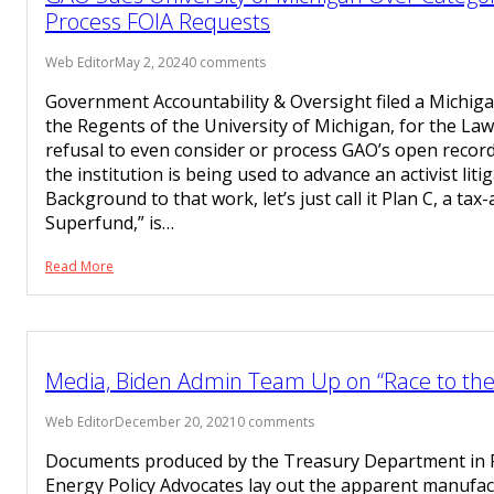
Process FOIA Requests
Web Editor
May 2, 2024
0 comments
Government Accountability & Oversight filed a Michiga
the Regents of the University of Michigan, for the Law
refusal to even consider or process GAO’s open recor
the institution is being used to advance an activist lit
Background to that work, let’s just call it Plan C, a ta
Superfund,” is…
Read More
Media, Biden Admin Team Up on “Race to th
Web Editor
December 20, 2021
0 comments
Documents produced by the Treasury Department in FO
Energy Policy Advocates lay out the apparent manufac