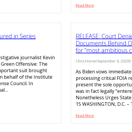
Read More
ured in Series
RELEASE: Court Denie
Documents Behind Ob
for “most ambitious c
stigative journalist Kevin
Chris Horner
September 9, 2020
0
s Green Offensive: The
mportant suit brought
As Biden vows immediate r
 behalf of the Institute
processing critical FOIA r
nse Council. In
present the sole opportun
nal…
was in fact legally “ent
Nonetheless Urges State
15 WASHINGTON, D.C. – 
Read More