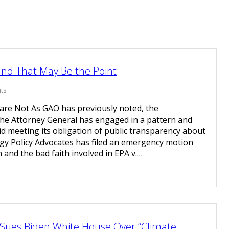
and That May Be the Point
ts
re Not As GAO has previously noted, the
the Attorney General has engaged in a pattern and
oid meeting its obligation of public transparency about
rgy Policy Advocates has filed an emergency motion
n and the bad faith involved in EPA v.…
Sues Biden White House Over “Climate