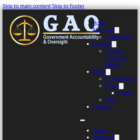
Skip to main content
Skip to footer
Home
About Us
Leadership
Projects
Climate
Litigation
Watch
News
In The News
Cases
v. HHS
FOIA
Contact
Home
About Us