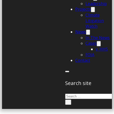
Leadership
Projects
Climate
Litigation
Watch
News
In The News
Cases
v. HHS
FOIA
Contact
Search site
Search
×