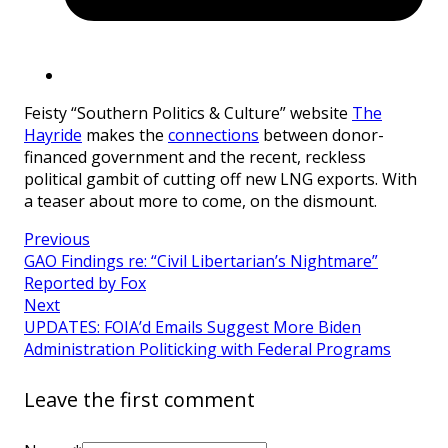
Feisty “Southern Politics & Culture” website
The
Hayride
makes the
connections
between donor-
financed government and the recent, reckless
political gambit of cutting off new LNG exports. With
a teaser about more to come, on the dismount.
Previous
GAO Findings re: “Civil Libertarian’s Nightmare”
Reported by Fox
Next
UPDATES: FOIA’d Emails Suggest More Biden
Administration Politicking with Federal Programs
Leave the first comment