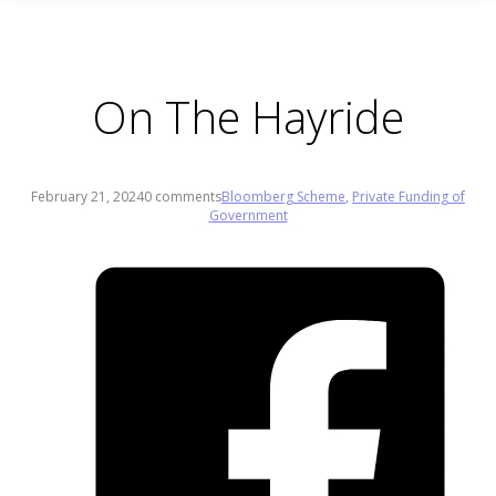
On The Hayride
February 21, 2024
0 comments
Bloomberg Scheme
,
Private Funding of
Government