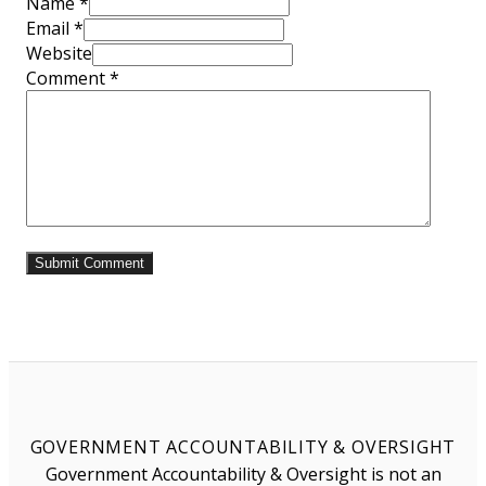
Name *
Email *
Website
Comment
*
GOVERNMENT ACCOUNTABILITY & OVERSIGHT
Government Accountability & Oversight is not an