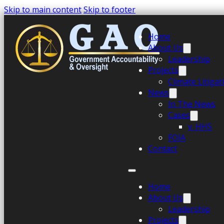
Skip to main content
Skip to footer
Home
About Us
Leadership
Projects
Climate Litiga
News
In The News
Cases
v. HHS
FOIA
Contact
Home
About Us
Leadership
Projects