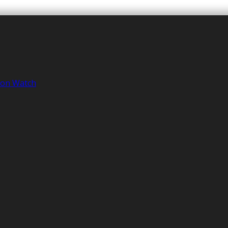
tion Watch