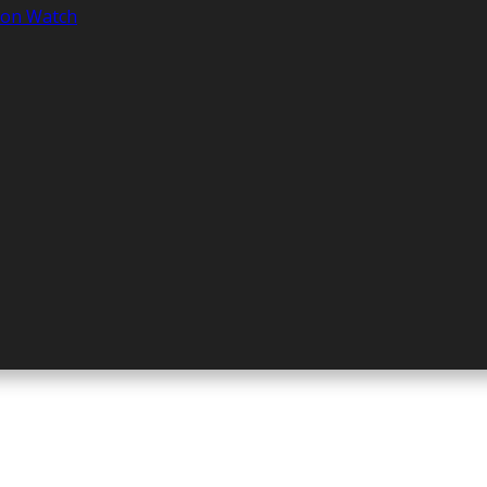
tion Watch