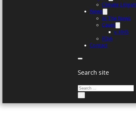
Climate Litiga
News
In The News
Cases
v. HHS
FOIA
Contact
Search site
Search
×