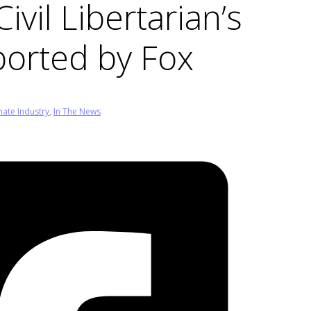
ivil Libertarian’s
orted by Fox
mate Industry
,
In The News