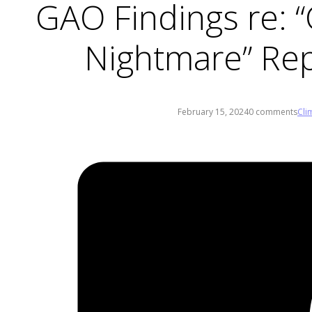
GAO Findings re: “C
Nightmare” Rep
February 15, 2024
0 comments
Cli