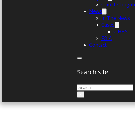
Climate Litiga
News
In The News
Cases
v. HHS
FOIA
Contact
Search site
Search
×