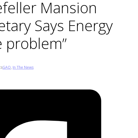
feller Mansion
etary Says Energy
e problem”
ts
GAO
,
In The News