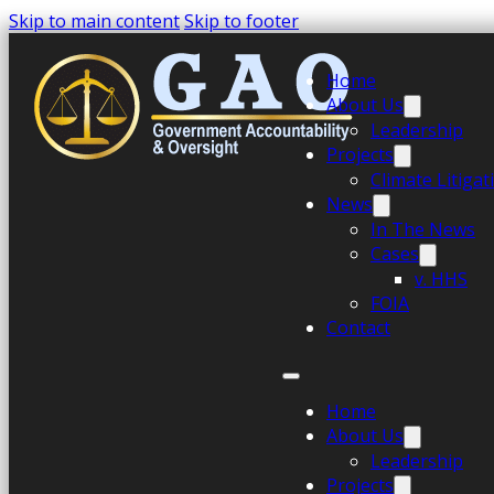
Skip to main content
Skip to footer
Home
About Us
Leadership
Projects
Climate Litiga
News
In The News
Cases
v. HHS
FOIA
Contact
Home
About Us
Leadership
Projects