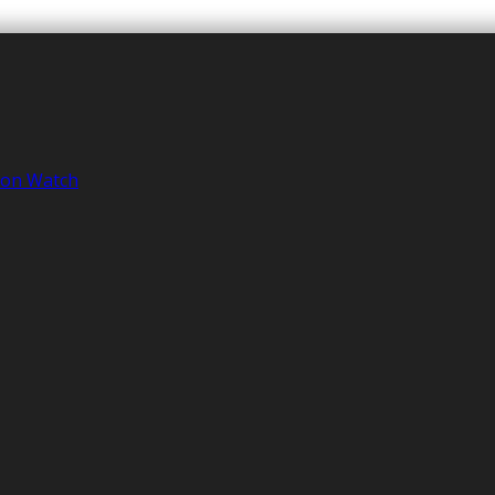
tion Watch