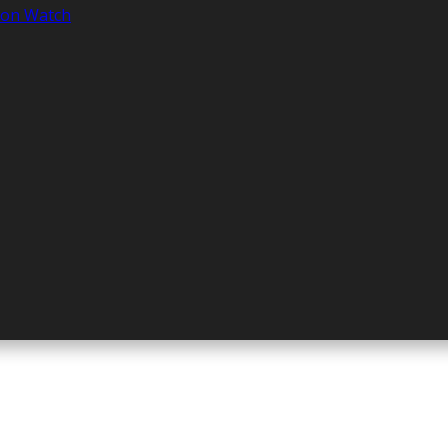
tion Watch