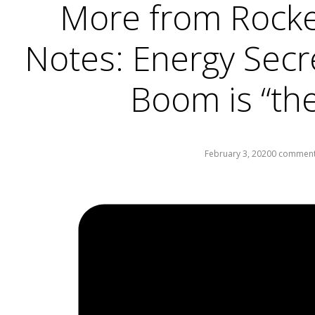
More from Rocke
Notes: Energy Secr
Boom is “th
February 3, 2020
0 commen