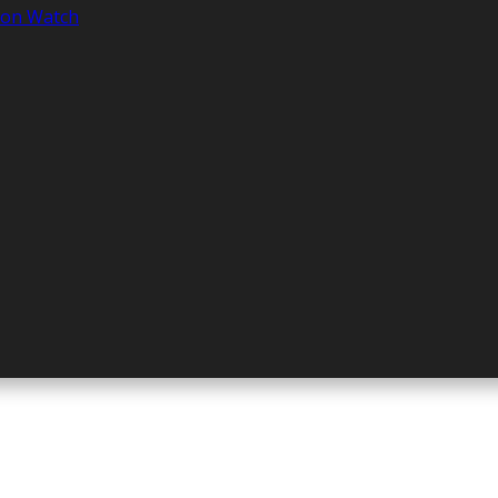
tion Watch