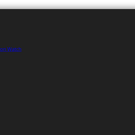
tion Watch