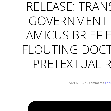
RELEASE: TRAN
GOVERNMENT 
AMICUS BRIEF 
FLOUTING DOCT
PRETEXTUAL 
April 5, 2024
0 comments
Bide