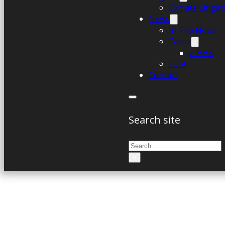
Climate Litiga
News
In The News
Cases
v. HHS
FOIA
Contact
Search site
Search
×