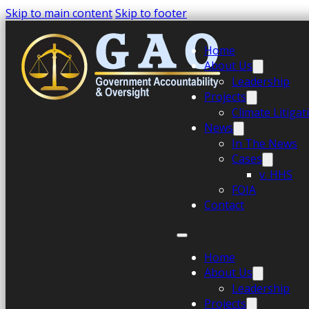
Skip to main content
Skip to footer
Home
About Us
Leadership
Projects
Climate Litiga
News
In The News
Cases
v. HHS
FOIA
Contact
Home
About Us
Leadership
Projects