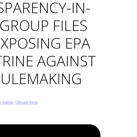
SPARENCY-IN-
GROUP FILES
EXPOSING EPA
RINE AGAINST
RULEMAKING
n Admin
,
Climate Regs