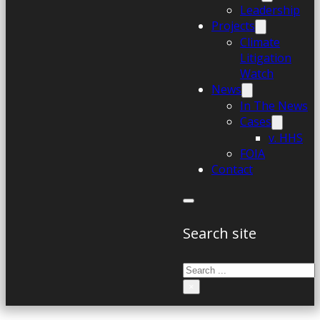
Leadership
Projects
Climate
Litigation
Watch
News
In The News
Cases
v. HHS
FOIA
Contact
Search site
Search
×