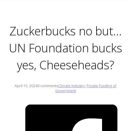
Zuckerbucks no but…
UN Foundation bucks
yes, Cheeseheads?
April 15, 2024
0 comments
Climate Industry
,
Private Funding of
Government