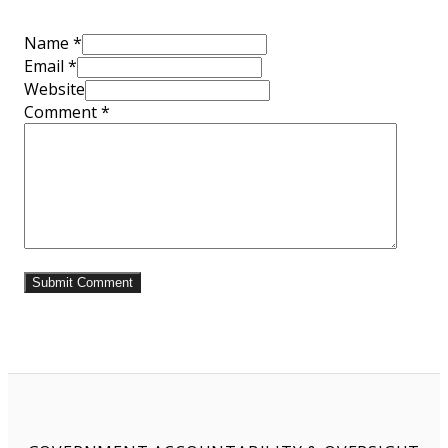
Name *
Email *
Website
Comment
*