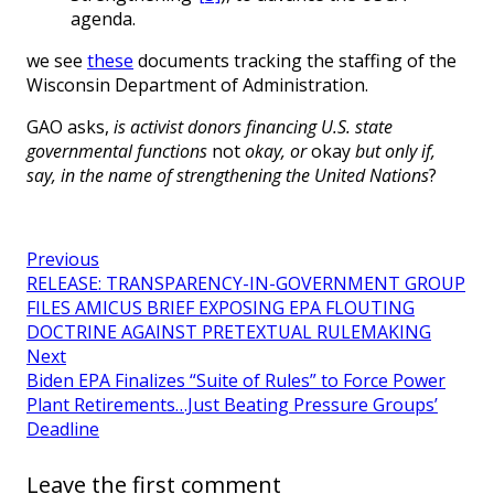
agenda.
we see
these
documents tracking the staffing of the
Wisconsin Department of Administration.
GAO asks,
is activist donors financing U.S. state
governmental functions
not
okay, or
okay
but only if,
say, in the name of strengthening the United Nations
?
Previous
RELEASE: TRANSPARENCY-IN-GOVERNMENT GROUP
FILES AMICUS BRIEF EXPOSING EPA FLOUTING
DOCTRINE AGAINST PRETEXTUAL RULEMAKING
Next
Biden EPA Finalizes “Suite of Rules” to Force Power
Plant Retirements…Just Beating Pressure Groups’
Deadline
Leave the first comment