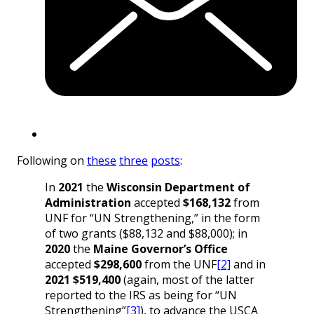
Following on
these
three
posts
:
In
2021
the
Wisconsin Department of
Administration
accepted
$168,132
from
UNF for “UN Strengthening,” in the form
of two grants ($88,132 and $88,000); in
2020
the
Maine
Governor’s Office
accepted
$298,600
from the UNF
[2]
and in
2021
$519,400
(again, most of the latter
reported to the IRS as being for “UN
Strengthening”
[3]
), to advance the USCA