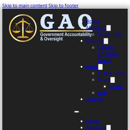
Skip to main content
Skip to footer
Home
About Us
Leadership
Projects
Climate
Litigation
Watch
News
In The News
Cases
v. HHS
FOIA
Contact
Home
About Us