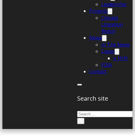
Leadership
Projects
Climate
Litigation
Watch
News
In The News
Cases
v. HHS
FOIA
Contact
Search site
Search
×