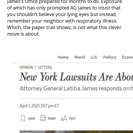
James’s Office prepared for months to do. Exposure
of which has only prompted AG James to insist that
you shouldn’t believe your lying eyes but instead,
remember your neighbor with respiratory illness.
Which, the paper trail shows, is not what this clever
move is about.