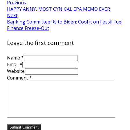
Previous
HAPPY ANNY, MOST CYNICAL EPA MEMO EVER
Next
Banking Committee Rs to Biden: Cool it on Fossil Fuel
Finance Freeze-Out
Leave the first comment
Name *
Email *
Website
Comment
*