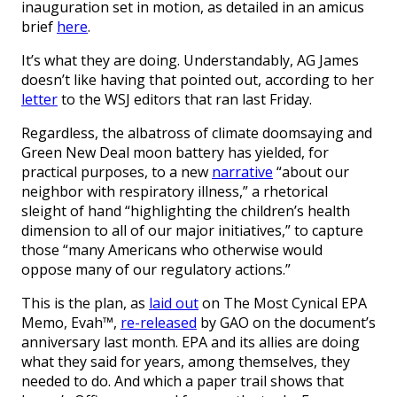
inauguration set in motion, as detailed in an amicus
brief
here
.
It’s what they are doing. Understandably, AG James
doesn’t like having that pointed out, according to her
letter
to the WSJ editors that ran last Friday.
Regardless, the albatross of climate doomsaying and
Green New Deal moon battery has yielded, for
practical purposes, to a new
narrative
“about our
neighbor with respiratory illness,” a rhetorical
sleight of hand “highlighting the children’s health
dimension to all of our major initiatives,” to capture
those “many Americans who otherwise would
oppose many of our regulatory actions.”
This is the plan, as
laid out
on The Most Cynical EPA
Memo, Evah™,
re-released
by GAO on the document’s
anniversary last month. EPA and its allies are doing
what they said for years, among themselves, they
needed to do. And which a paper trail shows that