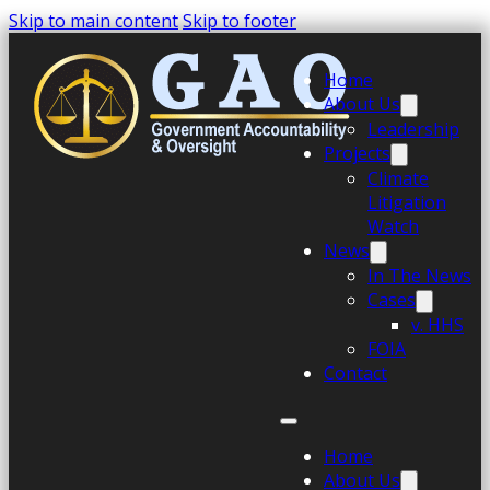
Skip to main content
Skip to footer
Home
About Us
Leadership
Projects
Climate
Litigation
Watch
News
In The News
Cases
v. HHS
FOIA
Contact
Home
About Us