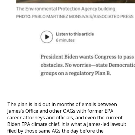
The plan is laid out in months of emails between
James’s Office and other OAGs with former EPA
career attorneys and officials, and even the current
Biden EPA climate chief. It is what a James-led lawsuit
filed by those same AGs the day before the