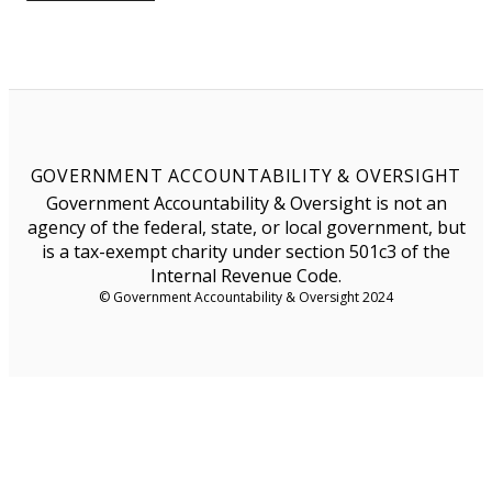
GOVERNMENT ACCOUNTABILITY & OVERSIGHT
Government Accountability & Oversight is not an
agency of the federal, state, or local government, but
is a tax-exempt charity under section 501c3 of the
Internal Revenue Code.
© Government Accountability & Oversight 2024