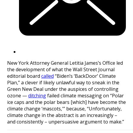
New York Attorney General Letitia James’s Office led
the development of what the Wall Street Journal
editorial board
called
“Biden’s ‘BackDoor’ Climate
Plan,” a clever if likely unlawful way to sneak in the
Green New Deal under the auspices of controlling
ozone —
ditching
failed climate messaging on “Polar
ice caps and the polar bears [which] have become the
climate change ‘mascots,'” because, “Unfortunately,
climate change in the abstract is an increasingly –
and consistently – unpersuasive argument to make.”