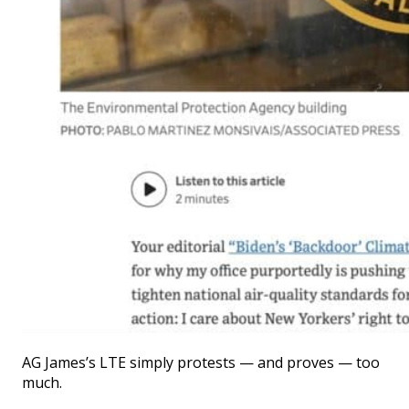
AG James’s LTE simply protests — and proves — too
much.