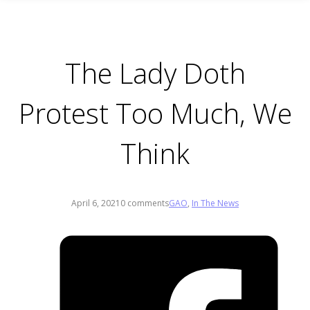
The Lady Doth
Protest Too Much, We
Think
April 6, 2021
0 comments
GAO
,
In The News