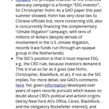
advocacy campaign is a foreign “ESG investor”,
Sir Christopher Hohn. As a GAO paper this past
summer showed, Hohn has very close ties to
Chinese officials but, more concerning still, also
is concurrently financing the complementary
“climate litigation” campaign, with tens of
millions of dollars (despite denials of
involvement in the U.S. climate litigation,
records trace funds run through an opaque
group in the Netherlands)
The SEC’s position is that it must impose ESG,
e.g., the CRD rule, because investors demand it.
This is true so far as it goes (see Hohn,
Christopher, BlackRock, et al.), if not as the SEC
implies. For more detail, see GAO’s comments
here
. Yet, given
information
developed over
years of open records pursuits which leaves no
doubt about CRD’s political and activist origins
(led by New York AG’s Office, Ceres, BlackRock,
and the obligatory Rockefeller interest), and