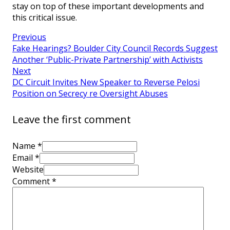
stay on top of these important developments and
this critical issue.
Previous
Fake Hearings? Boulder City Council Records Suggest
Another ‘Public-Private Partnership’ with Activists
Next
DC Circuit Invites New Speaker to Reverse Pelosi
Position on Secrecy re Oversight Abuses
Leave the first comment
Name *
Email *
Website
Comment
*