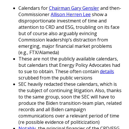
Calendars for
Chairman Gary Gensler
and then-
Commissioner
Allison Herren Lee
show a
disproportionate investment of time and
attention to CRD and ESG, troubling on its face
but of course also arguably evincing
Commission leadership’s distraction from
emerging, major financial market problems
(e.g., FTX/Alameda)
These are not the publicly available calendars,
but calendars that Energy Policy Advocates had
to sue to obtain. These often contain
details
scrubbed from the public versions
SEC heavily redacted these calendars, which is
the subject of continuing litigation. Also, thanks
to the same group, soon the SEC will have to
produce the Biden transition-team plan, related
records and all Biden campaign
communications over a relevant period of time
(re possible evidence of politicization)
Notably
, the principal financier of the CRD/ESG