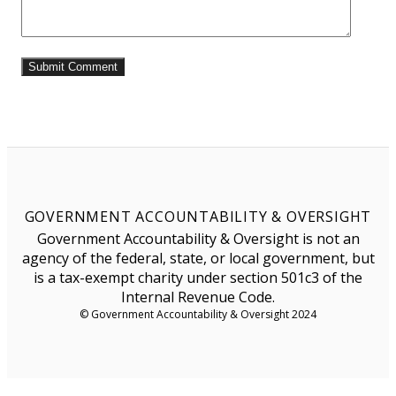
GOVERNMENT ACCOUNTABILITY & OVERSIGHT
Government Accountability & Oversight is not an
agency of the federal, state, or local government, but
is a tax-exempt charity under section 501c3 of the
Internal Revenue Code.
© Government Accountability & Oversight 2024