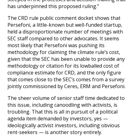
has underpinned this proposed ruling.”
The CRD rule public comment docket shows that
Persefoni, a little-known but well-funded startup,
held a disproportionate number of meetings with
SEC staff compared to other advocates. It seems
most likely that Persefoni was pushing its
methodology for claiming the climate rule’s cost,
given that the SEC has been unable to provide any
methodology or citation for its lowballed cost of
compliance estimate for CRD, and the only figure
that comes close to the SEC’s comes from a survey
jointly commissioned by Ceres, ERM and Persefoni.
The sheer volume of senior staff time dedicated to
this issue, including canoodling with activists, is
troubling. That this is all in pursuit of a political
agenda item demanded by investors, yes —
ideologically activist investors, including obvious
rent-seekers — is another story entirely.