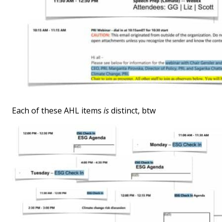
Each of these AHL items
is
distinct, btw