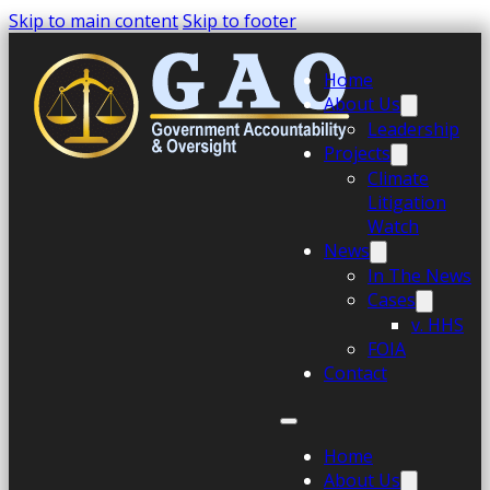
Skip to main content
Skip to footer
Home
About Us
Leadership
Projects
Climate
Litigation
Watch
News
In The News
Cases
v. HHS
FOIA
Contact
Home
About Us