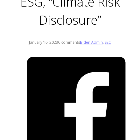
ESG, “Climate Risk
Disclosure”
January 16, 2023
0 comments
Biden Admin
,
SEC