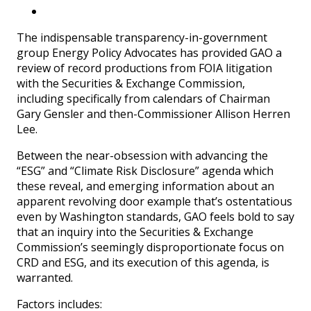
The indispensable transparency-in-government
group Energy Policy Advocates has provided GAO a
review of record productions from FOIA litigation
with the Securities & Exchange Commission,
including specifically from calendars of Chairman
Gary Gensler and then-Commissioner Allison Herren
Lee.
Between the near-obsession with advancing the
“ESG” and “Climate Risk Disclosure” agenda which
these reveal, and emerging information about an
apparent revolving door example that’s ostentatious
even by Washington standards, GAO feels bold to say
that an inquiry into the Securities & Exchange
Commission’s seemingly disproportionate focus on
CRD and ESG, and its execution of this agenda, is
warranted.
Factors includes: