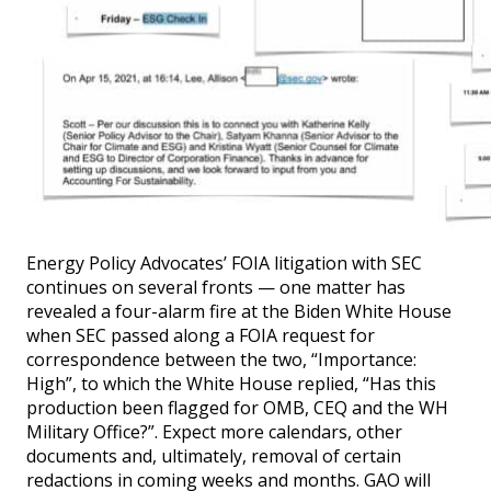
Energy Policy Advocates’ FOIA litigation with SEC
continues on several fronts — one matter has
revealed a four-alarm fire at the Biden White House
when SEC passed along a FOIA request for
correspondence between the two, “Importance:
High”, to which the White House replied, “Has this
production been flagged for OMB, CEQ and the WH
Military Office?”. Expect more calendars, other
documents and, ultimately, removal of certain
redactions in coming weeks and months. GAO will