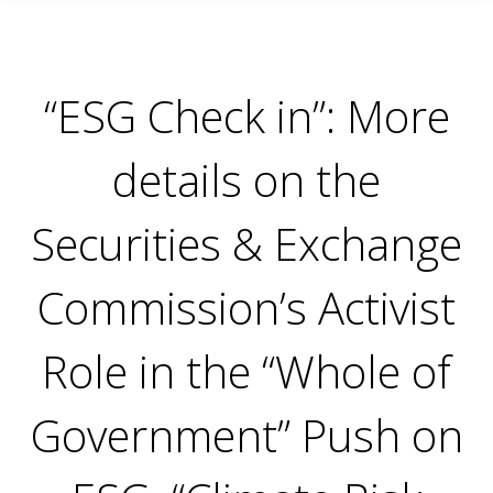
“ESG Check in”: More
details on the
Securities & Exchange
Commission’s Activist
Role in the “Whole of
Government” Push on