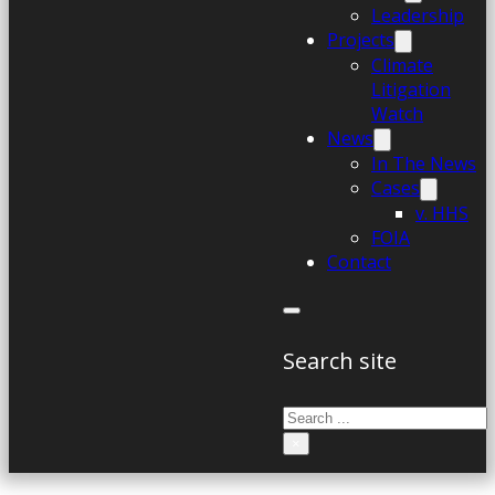
Leadership
Projects
Climate
Litigation
Watch
News
In The News
Cases
v. HHS
FOIA
Contact
Search site
Search
×