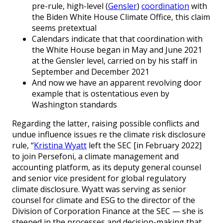
pre-rule, high-level (
Gensler
)
coordination
with
the Biden White House Climate Office, this claim
seems pretextual
Calendars indicate that that coordination with
the White House began in May and June 2021
at the Gensler level, carried on by his staff in
September and December 2021
And now we have an apparent revolving door
example that is ostentatious even by
Washington standards
Regarding the latter, raising possible conflicts and
undue influence issues re the climate risk disclosure
rule, “
Kristina Wyatt
left the SEC [in February 2022]
to join Persefoni, a climate management and
accounting platform, as its deputy general counsel
and senior vice president for global regulatory
climate disclosure. Wyatt was serving as senior
counsel for climate and ESG to the director of the
Division of Corporation Finance at the SEC — she is
steeped in the processes and decision-making that