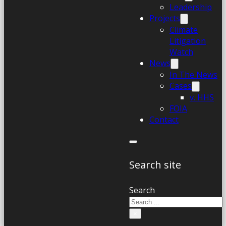
Leadership
Projects
Climate
Litigation
Watch
News
In The News
Cases
v. HHS
FOIA
Contact
Search site
Search
×