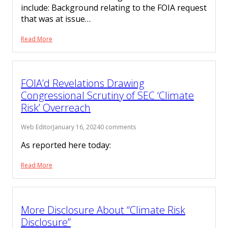
include: Background relating to the FOIA request
that was at issue…
Read More
FOIA’d Revelations Drawing
Congressional Scrutiny of SEC ‘Climate
Risk’ Overreach
Web Editor
January 16, 2024
0 comments
As reported here today:
Read More
More Disclosure About “Climate Risk
Disclosure”