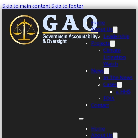
Skip to main content
Skip to footer
Home
About Us
Leadership
Projects
Climate
Litigation
Watch
News
In The News
Cases
v. HHS
FOIA
Contact
Home
About Us