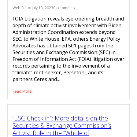
Web Editor
July 13, 2023
0 comments
FOIA Litigation reveals eye-opening breadth and
depth of climate activist involvement with Biden
Administration Coordination extends beyond
SEC, to White House, EPA, others Energy Policy
Advocates has obtained 501 pages from the
Securities and Exchange Commission (SEC) in
Freedom of Information Act (FOIA) litigation over
records pertaining to the involvement of a
“climate” rent-seeker, Persefoni, and its
partners Ceres and…
Read More
“ESG Check in”: More details on the
Securities & Exchange Commission’s
Activist Role in the “Whole of