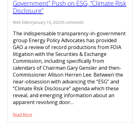
Government” Push on ESG, “Climate Risk
Disclosure”
Web Editor
January 16, 2023
0 comments
The indispensable transparency-in-government
group Energy Policy Advocates has provided
GAO a review of record productions from FOIA
litigation with the Securities & Exchange
Commission, including specifically from
calendars of Chairman Gary Gensler and then-
Commissioner Allison Herren Lee. Between the
near-obsession with advancing the “ESG” and
“Climate Risk Disclosure” agenda which these
reveal, and emerging information about an
apparent revolving door…
Read More