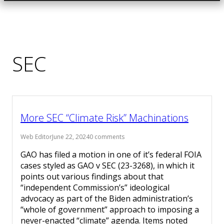
SEC
More SEC “Climate Risk” Machinations
Web Editor
June 22, 2024
0 comments
GAO has filed a motion in one of it’s federal FOIA
cases styled as GAO v SEC (23-3268), in which it
points out various findings about that
“independent Commission’s” ideological
advocacy as part of the Biden administration’s
“whole of government” approach to imposing a
never-enacted “climate” agenda. Items noted