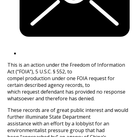
This is an action under the Freedom of Information
Act (“FOIA”), 5 U.S.C. § 552, to
compel production under one FOIA request for
certain described agency records, to
which request defendant has provided no response
whatsoever and therefore has denied.
These records are of great public interest and would
further illuminate State Department
assistance with an effort by a lobbyist for an
environmentalist pressure group that had
been “approached by” an agency of China’s