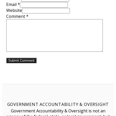
Email *
Website
Comment
*
GOVERNMENT ACCOUNTABILITY & OVERSIGHT
Government Accountability & Oversight is not an