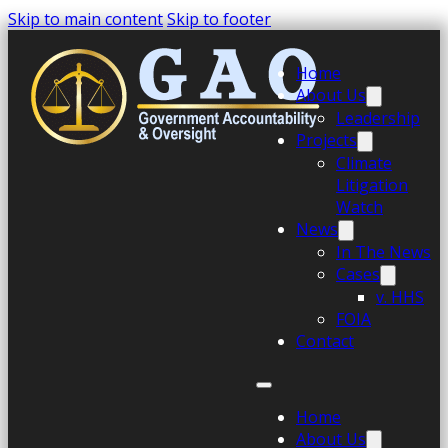
Skip to main content
Skip to footer
Home
About Us
Leadership
Projects
Climate
Litigation
Watch
News
In The News
Cases
v. HHS
FOIA
Contact
Home
About Us