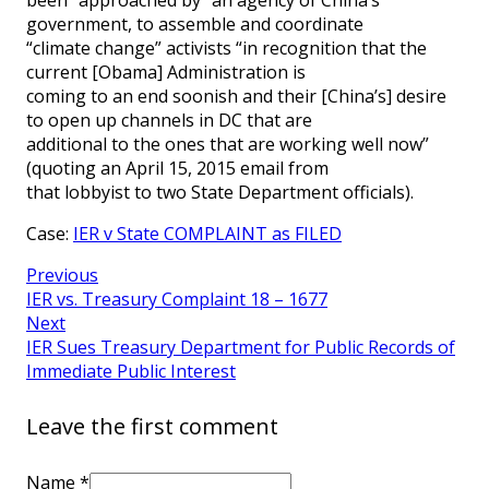
government, to assemble and coordinate
“climate change” activists “in recognition that the
current [Obama] Administration is
coming to an end soonish and their [China’s] desire
to open up channels in DC that are
additional to the ones that are working well now”
(quoting an April 15, 2015 email from
that lobbyist to two State Department officials).
Case:
IER v State COMPLAINT as FILED
Previous
IER vs. Treasury Complaint 18 – 1677
Next
IER Sues Treasury Department for Public Records of
Immediate Public Interest
Leave the first comment
Name *