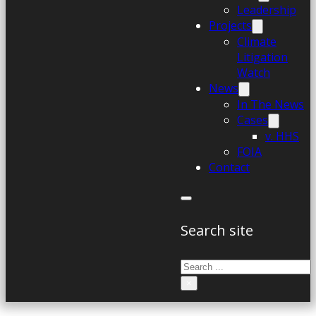
Leadership
Projects
Climate
Litigation
Watch
News
In The News
Cases
v. HHS
FOIA
Contact
Search site
Search
×