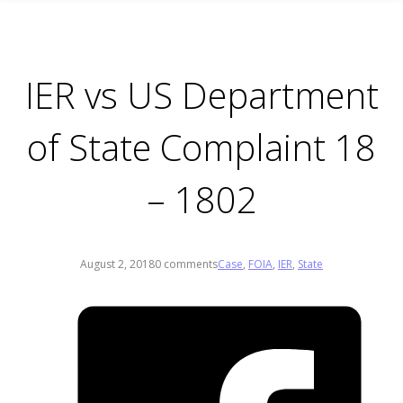
IER vs US Department
of State Complaint 18
– 1802
August 2, 2018
0 comments
Case
,
FOIA
,
IER
,
State