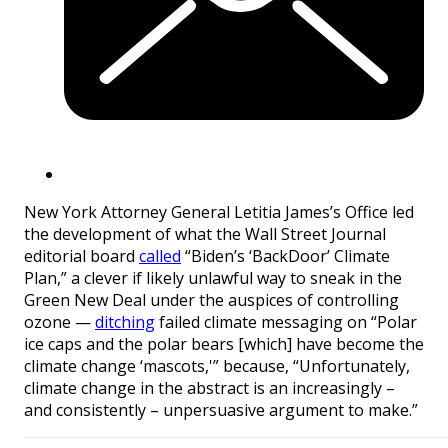
New York Attorney General Letitia James’s Office led
the development of what the Wall Street Journal
editorial board
called
“Biden’s ‘BackDoor’ Climate
Plan,” a clever if likely unlawful way to sneak in the
Green New Deal under the auspices of controlling
ozone —
ditching
failed climate messaging on “Polar
ice caps and the polar bears [which] have become the
climate change ‘mascots,'” because, “Unfortunately,
climate change in the abstract is an increasingly –
and consistently – unpersuasive argument to make.”