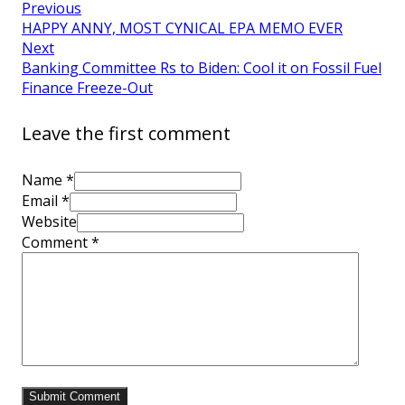
Previous
HAPPY ANNY, MOST CYNICAL EPA MEMO EVER
Next
Banking Committee Rs to Biden: Cool it on Fossil Fuel
Finance Freeze-Out
Leave the first comment
Name *
Email *
Website
Comment
*