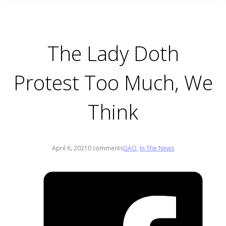
The Lady Doth
Protest Too Much, We
Think
April 6, 2021
0 comments
GAO
,
In The News