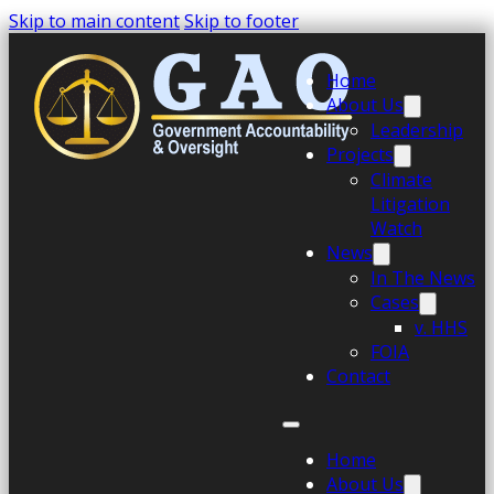
Skip to main content
Skip to footer
Home
About Us
Leadership
Projects
Climate
Litigation
Watch
News
In The News
Cases
v. HHS
FOIA
Contact
Home
About Us