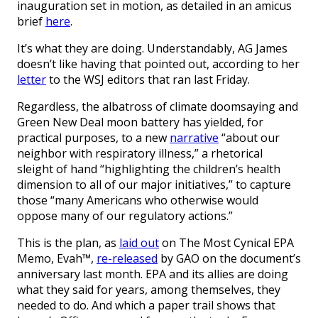
inauguration set in motion, as detailed in an amicus
brief
here
.
It’s what they are doing. Understandably, AG James
doesn’t like having that pointed out, according to her
letter
to the WSJ editors that ran last Friday.
Regardless, the albatross of climate doomsaying and
Green New Deal moon battery has yielded, for
practical purposes, to a new
narrative
“about our
neighbor with respiratory illness,” a rhetorical
sleight of hand “highlighting the children’s health
dimension to all of our major initiatives,” to capture
those “many Americans who otherwise would
oppose many of our regulatory actions.”
This is the plan, as
laid out
on The Most Cynical EPA
Memo, Evah™,
re-released
by GAO on the document’s
anniversary last month. EPA and its allies are doing
what they said for years, among themselves, they
needed to do. And which a paper trail shows that