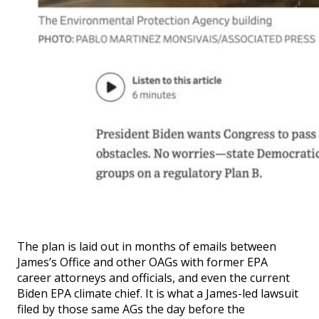
The plan is laid out in months of emails between
James’s Office and other OAGs with former EPA
career attorneys and officials, and even the current
Biden EPA climate chief. It is what a James-led lawsuit
filed by those same AGs the day before the