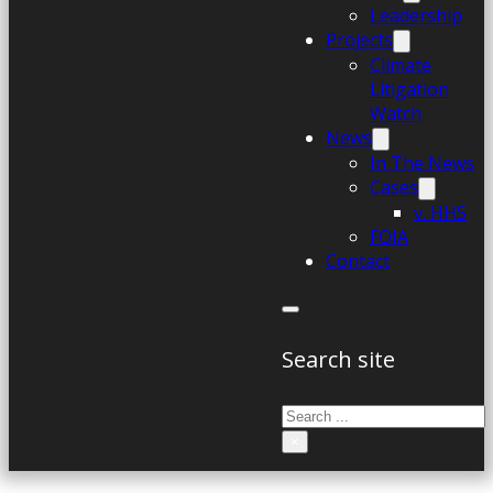
Leadership
Projects
Climate
Litigation
Watch
News
In The News
Cases
v. HHS
FOIA
Contact
Search site
Search
×