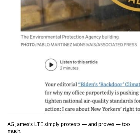
AG James’s LTE simply protests — and proves — too
much.