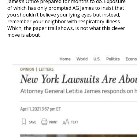
James’s Office prepared for months to do. Exposure
of which has only prompted AG James to insist that
you shouldn’t believe your lying eyes but instead,
remember your neighbor with respiratory illness.
Which, the paper trail shows, is not what this clever
move is about.