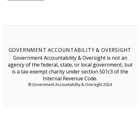
GOVERNMENT ACCOUNTABILITY & OVERSIGHT
Government Accountability & Oversight is not an
agency of the federal, state, or local government, but
is a tax-exempt charity under section 501c3 of the
Internal Revenue Code.
© Government Accountability & Oversight 2024