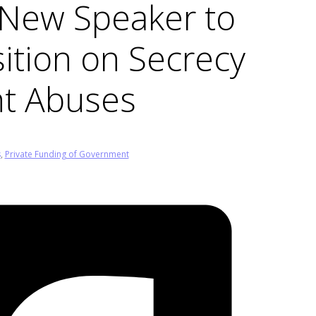
s New Speaker to
ition on Secrecy
ht Abuses
s
,
Private Funding of Government