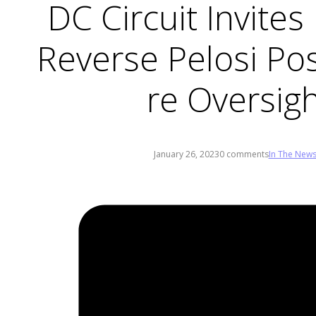
DC Circuit Invite
Reverse Pelosi Pos
re Oversig
January 26, 2023
0 comments
In The New