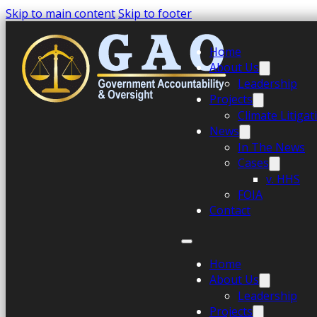
Skip to main content
Skip to footer
Home
About Us
Leadership
Projects
Climate Litiga
News
In The News
Cases
v. HHS
FOIA
Contact
Home
About Us
Leadership
Projects