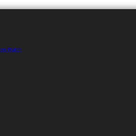
tion Watch