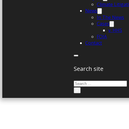
Climate Litiga
News
In The News
Cases
v. HHS
FOIA
Contact
Search site
Search
×