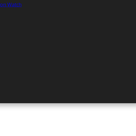
tion Watch