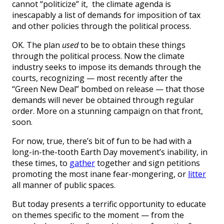
cannot “politicize” it,
the climate agenda is
inescapably a list of demands for imposition of tax
and other policies through the political process.
OK. The plan
used
to be to obtain these things
through the political process. Now the climate
industry seeks to impose its demands through the
courts, recognizing — most recently after the
“Green New Deal” bombed on release — that those
demands will never be obtained through regular
order. More on a stunning campaign on that front,
soon.
For now, true, there’s bit of fun to be had with a
long-in-the-tooth Earth Day movement’s inability, in
these times, to
gather
together and sign petitions
promoting the most inane fear-mongering, or
litter
all manner of public spaces.
But today presents a terrific opportunity to educate
on themes specific to the moment — from the