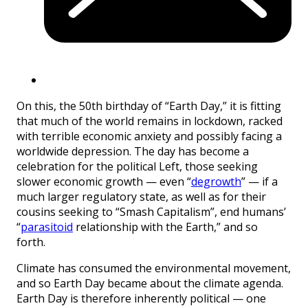
On this, the 50th birthday of “Earth Day,” it is fitting
that much of the world remains in lockdown, racked
with terrible economic anxiety and possibly facing a
worldwide depression. The day has become a
celebration for the political Left, those seeking
slower economic growth — even “
degrowth
” — if a
much larger regulatory state, as well as for their
cousins seeking to “Smash Capitalism”, end humans’
“
parasitoid
relationship with the Earth,” and so
forth.
Climate has consumed the environmental movement,
and so Earth Day became about the climate agenda.
Earth Day is therefore inherently political — one