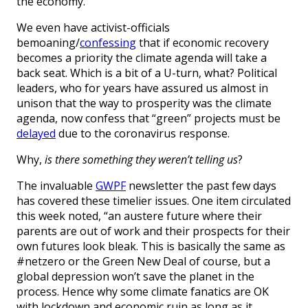
the economy.”
We even have activist-officials
bemoaning/
confessing
that if economic recovery
becomes a priority the climate agenda will take a
back seat. Which is a bit of a U-turn, what? Political
leaders, who for years have assured us almost in
unison that the way to prosperity was the climate
agenda, now confess that “green” projects must be
delayed
due to the coronavirus response.
Why,
is there something they weren’t telling us
?
The invaluable
GWPF
newsletter the past few days
has covered these timelier issues. One item circulated
this week noted, “an austere future where their
parents are out of work and their prospects for their
own futures look bleak. This is basically the same as
#netzero or the Green New Deal of course, but a
global depression won’t save the planet in the
process. Hence why some climate fanatics are OK
with lockdown and economic ruin as long as it