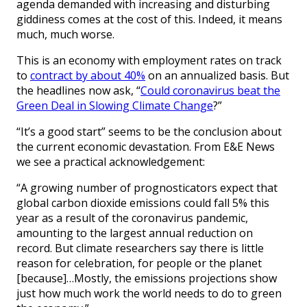
agenda demanded with increasing and disturbing
giddiness comes at the cost of this. Indeed, it means
much, much worse.
This is an economy with employment rates on track
to
contract by about 40%
on an annualized basis. But
the headlines now ask, “
Could coronavirus beat the
Green Deal in Slowing Climate Change
?”
“It’s a good start” seems to be the conclusion about
the current economic devastation. From E&E News
we see a practical acknowledgement:
“A growing number of prognosticators expect that
global carbon dioxide emissions could fall 5% this
year as a result of the coronavirus pandemic,
amounting to the largest annual reduction on
record. But climate researchers say there is little
reason for celebration, for people or the planet
[because]…Mostly, the emissions projections show
just how much work the world needs to do to green