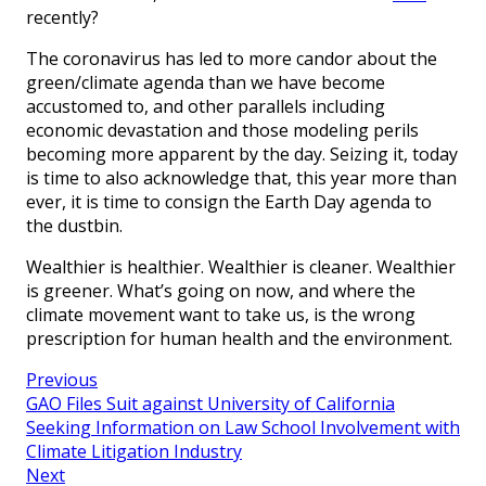
recently?
The coronavirus has led to more candor about the
green/climate agenda than we have become
accustomed to, and other parallels including
economic devastation and those modeling perils
becoming more apparent by the day. Seizing it, today
is time to also acknowledge that, this year more than
ever, it is time to consign the Earth Day agenda to
the dustbin.
Wealthier is healthier. Wealthier is cleaner. Wealthier
is greener. What’s going on now, and where the
climate movement want to take us, is the wrong
prescription for human health and the environment.
Previous
GAO Files Suit against University of California
Seeking Information on Law School Involvement with
Climate Litigation Industry
Next