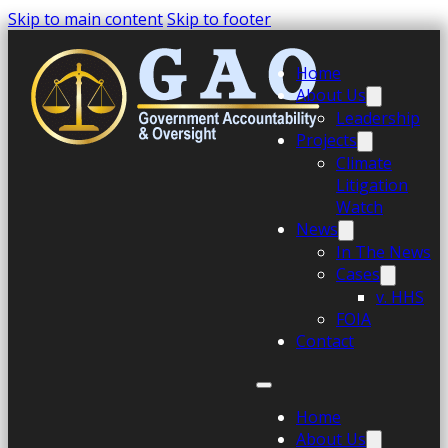
Skip to main content
Skip to footer
Home
About Us
Leadership
Projects
Climate
Litigation
Watch
News
In The News
Cases
v. HHS
FOIA
Contact
Home
About Us