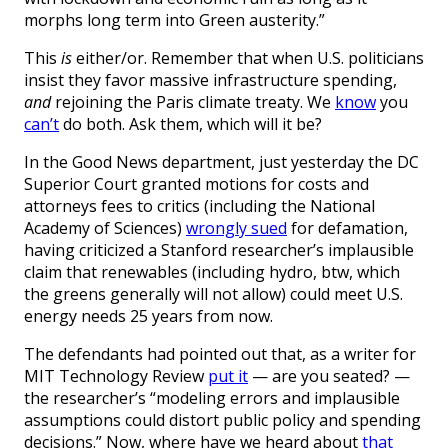
morphs long term into Green austerity.”
This
is
either/or. Remember that when U.S. politicians
insist they favor massive infrastructure spending,
and
rejoining the Paris climate treaty. We
know
you
can’t
do both. Ask them, which will it be?
In the Good News department, just yesterday the DC
Superior Court granted motions for costs and
attorneys fees to critics (including the National
Academy of Sciences)
wrongly sued
for defamation,
having criticized a Stanford researcher’s implausible
claim that renewables (including hydro, btw, which
the greens generally will not allow) could meet U.S.
energy needs 25 years from now.
The defendants had pointed out that, as a writer for
MIT Technology Review
put it
— are you seated? —
the researcher’s “modeling errors and implausible
assumptions could distort public policy and spending
decisions.” Now, where have we heard about
that