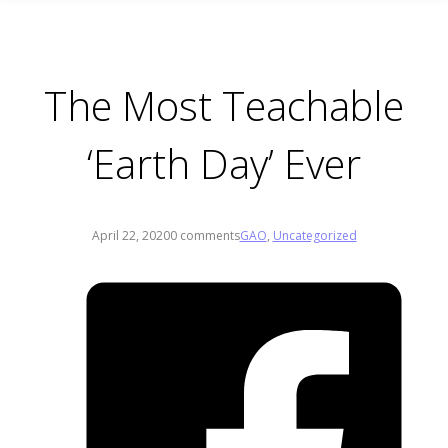
The Most Teachable
‘Earth Day’ Ever
April 22, 2020
0 comments
GAO
,
Uncategorized