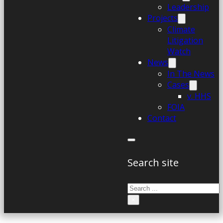
Leadership
Projects
Climate
Litigation
Watch
News
In The News
Cases
v. HHS
FOIA
Contact
Search site
Search
×