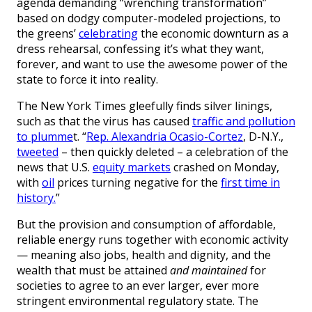
agenda demanding “wrenching transformation”
based on dodgy computer-modeled projections, to
the greens’
celebrating
the economic downturn as a
dress rehearsal, confessing it’s what they want,
forever, and want to use the awesome power of the
state to force it into reality.
The New York Times gleefully finds silver linings,
such as that the virus has caused
traffic and pollution
to plumme
t. “
Rep. Alexandria Ocasio-Cortez
, D-N.Y.,
tweeted
– then quickly deleted – a celebration of the
news that U.S.
equity markets
crashed on Monday,
with
oil
prices turning negative for the
first time in
history.
”
But the provision and consumption of affordable,
reliable energy runs together with economic activity
— meaning also jobs, health and dignity, and the
wealth that must be attained
and maintained
for
societies to agree to an ever larger, ever more
stringent environmental regulatory state. The