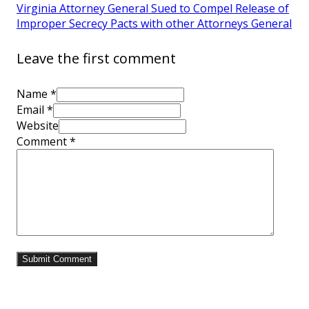
Virginia Attorney General Sued to Compel Release of
Improper Secrecy Pacts with other Attorneys General
Leave the first comment
Name *
Email *
Website
Comment
*