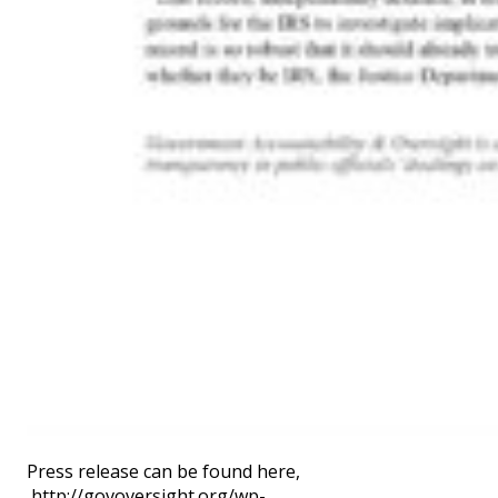
Press release can be found here,
http://govoversight.org/wp-