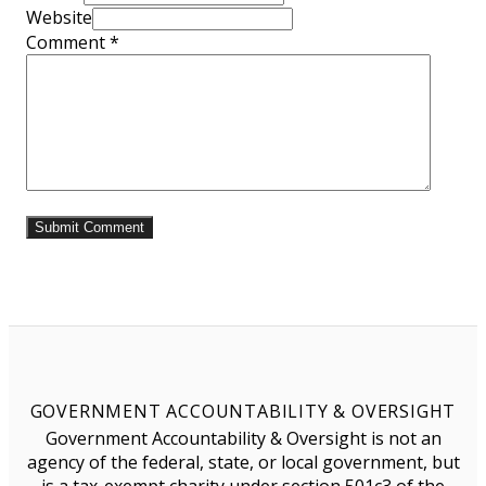
Website
Comment
*
GOVERNMENT ACCOUNTABILITY & OVERSIGHT
Government Accountability & Oversight is not an
agency of the federal, state, or local government, but
is a tax-exempt charity under section 501c3 of the