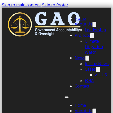
Skip to main content
Skip to footer
Home
About Us
Leadership
Projects
Climate
Litigation
Watch
News
In The News
Cases
v. HHS
FOIA
Contact
Home
About Us