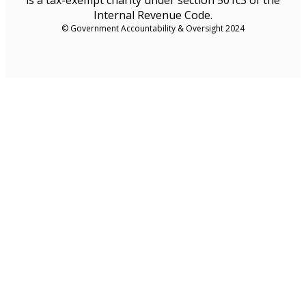
Internal Revenue Code.
© Government Accountability & Oversight 2024