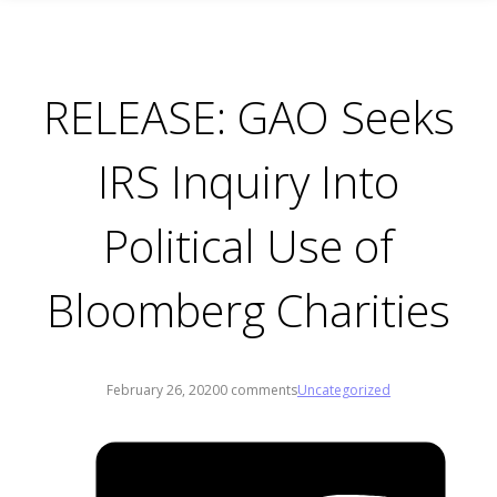
RELEASE: GAO Seeks
IRS Inquiry Into
Political Use of
Bloomberg Charities
February 26, 2020
0 comments
Uncategorized