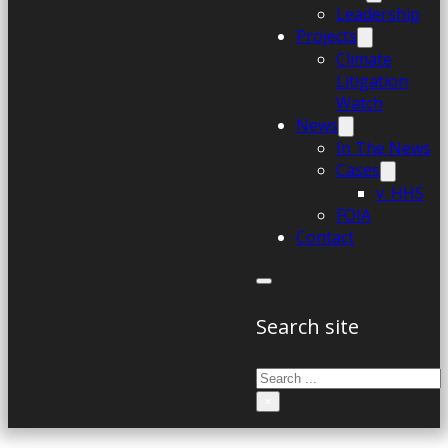
Leadership
Projects
Climate
Litigation
Watch
News
In The News
Cases
v. HHS
FOIA
Contact
Search site
Search
×