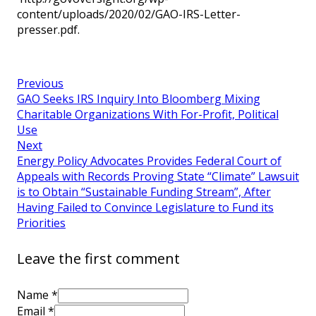
content/uploads/2020/02/GAO-IRS-Letter-
presser.pdf.
Previous
GAO Seeks IRS Inquiry Into Bloomberg Mixing
Charitable Organizations With For-Profit, Political
Use
Next
Energy Policy Advocates Provides Federal Court of
Appeals with Records Proving State “Climate” Lawsuit
is to Obtain “Sustainable Funding Stream”, After
Having Failed to Convince Legislature to Fund its
Priorities
Leave the first comment
Name *
Email *