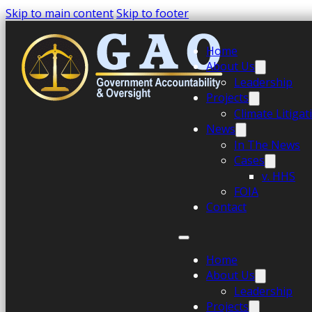
Skip to main content
Skip to footer
Home
About Us
Leadership
Projects
Climate Litiga
News
In The News
Cases
v. HHS
FOIA
Contact
Home
About Us
Leadership
Projects