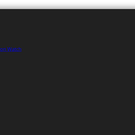
tion Watch