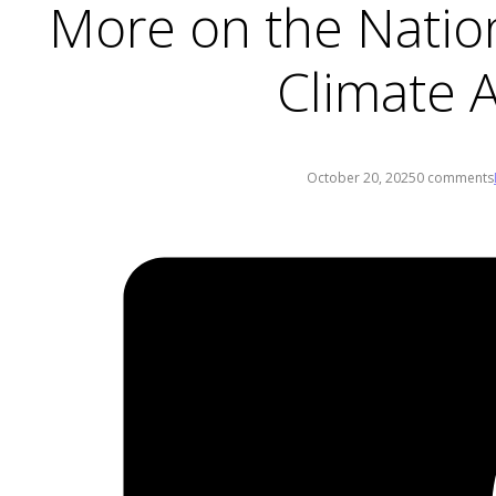
More on the Natio
Climate A
October 20, 2025
0 comments