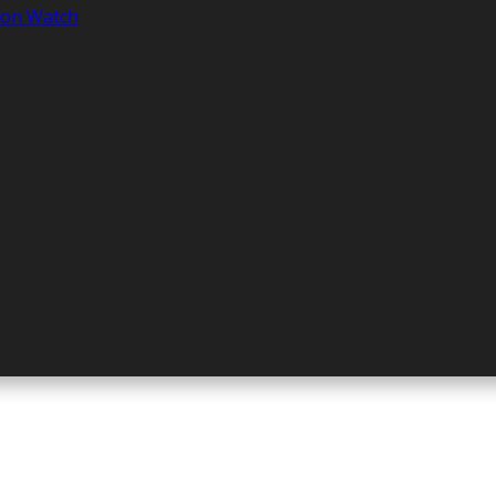
tion Watch