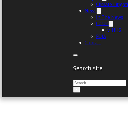
Climate Litiga
News
In The News
Cases
v. HHS
FOIA
Contact
Search site
Search
×