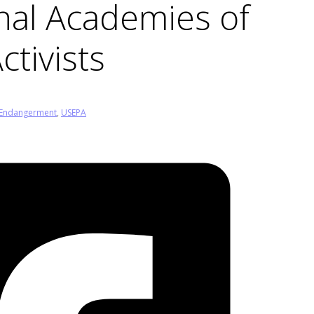
nal Academies of
ctivists
Endangerment
,
USEPA