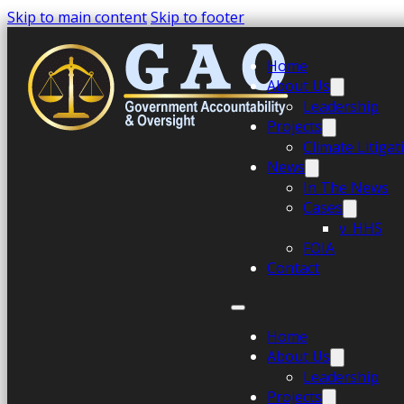
Skip to main content
Skip to footer
Home
About Us
Leadership
Projects
Climate Litiga
News
In The News
Cases
v. HHS
FOIA
Contact
Home
About Us
Leadership
Projects