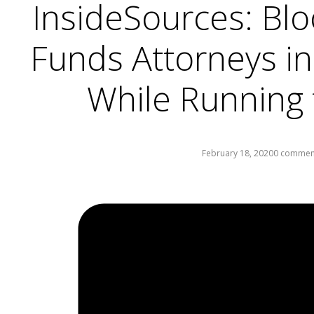
InsideSources: Blo
Funds Attorneys in
While Running 
February 18, 2020
0 commen