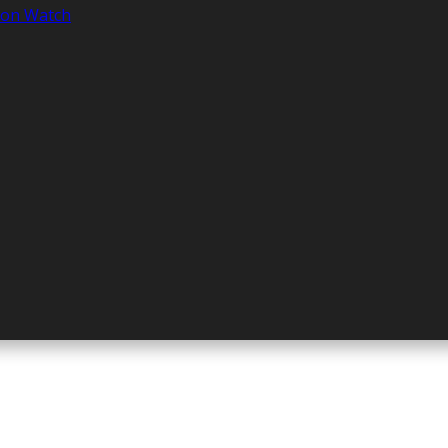
tion Watch