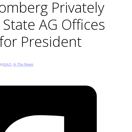
omberg Privately
 State AG Offices
for President
ts
GAO
,
In The News