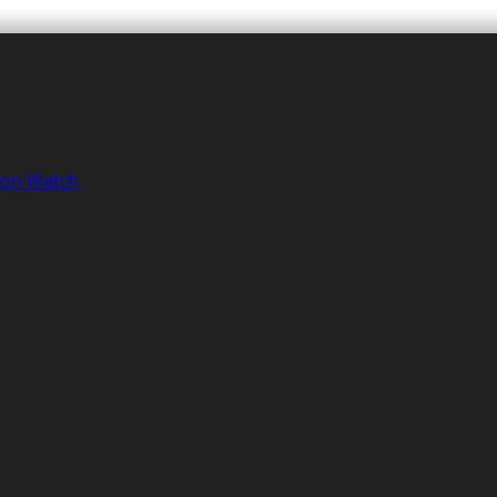
tion Watch