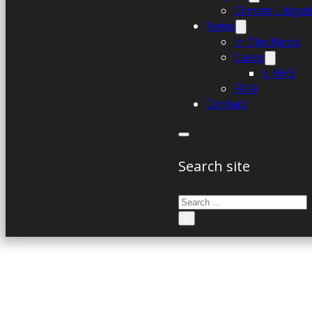
Climate Litiga
News
In The News
Cases
v. HHS
FOIA
Contact
Search site
Search
×