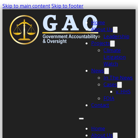
Skip to main content
Skip to footer
Home
About Us
Leadership
Projects
Climate
Litigation
Watch
News
In The News
Cases
v. HHS
FOIA
Contact
Home
About Us