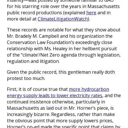
for his starring role over the years in Massachusetts
public record productions (explained
here
and in
more detail at
ClimateLitigationWatch
).
These records are notable for what they show about
Mr. Bradely M. Campbell and his organization the
Conservation Law Foundation’s exceedingly close
relationship with Ms. Healey in her hellbent pursuit
of the “climate’/Net Zero agenda through legislation,
regulation and litigation.
Given the public record, this gentleman really doth
protest too much.
First, it is of course true that
more hydrocarbon
energy supply leads to lower electricity rates
, and the
continued insistence otherwise, particularly in
Massachusetts as laid out in Mr. Horner’s piece, is
increasingly bizarre. Regardless, rather than make
the obvious point that more supply lowers prices,
Horner’s op-ed made the specific point that claims by