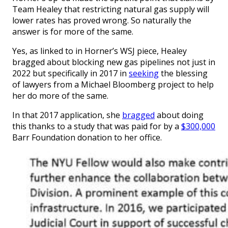
Team Healey that restricting natural gas supply will
lower rates has proved wrong. So naturally the
answer is for more of the same.
Yes, as linked to in Horner’s WSJ piece, Healey
bragged about blocking new gas pipelines not just in
2022 but specifically in 2017 in
seeking
the blessing
of lawyers from a Michael Bloomberg project to help
her do more of the same.
In that 2017 application, she
bragged
about doing
this thanks to a study that was paid for by a
$300,000
Barr Foundation donation to her office.