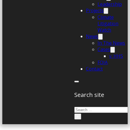
Leadership
Projects
Climate
Litigation
Watch
News
In The News
Cases
v. HHS
FOIA
Contact
Search site
Search
×