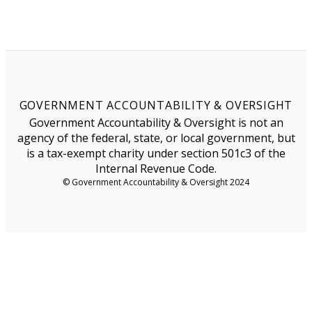
GOVERNMENT ACCOUNTABILITY & OVERSIGHT
Government Accountability & Oversight is not an
agency of the federal, state, or local government, but
is a tax-exempt charity under section 501c3 of the
Internal Revenue Code.
© Government Accountability & Oversight 2024