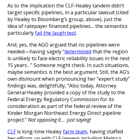
As to the implication the CLF-Healey tandem didn’t
target specific pipelines, in a particular lawsuit (cited
by Healey to Bloomberg’s group, above), just the
idea of ratepayer financed pipelines… the semantics
particularly
fail the laugh test
.
And, yes, the AGO argued that no pipelines were
needed—having sagely “
determined
that the region
is unlikely to face electric reliability issues in the next
15 years…” Someone might check. In such situations,
maybe semantics is the best argument. Still, the AG’s
own dismount when pronouncing her “expert study”
findings was, delightfully, “Also today, Attorney
General Healey provided a copy of the study to the
Federal Energy Regulatory Commission for its
consideration as part of the federal review of the
Kinder Morgan Northeast Energy Direct pipeline
project.”
Not opposing it… just saying!
CLF
is long-time Healey
farm team
, having staffed
her efforts up with CLF lawyers including Melissa