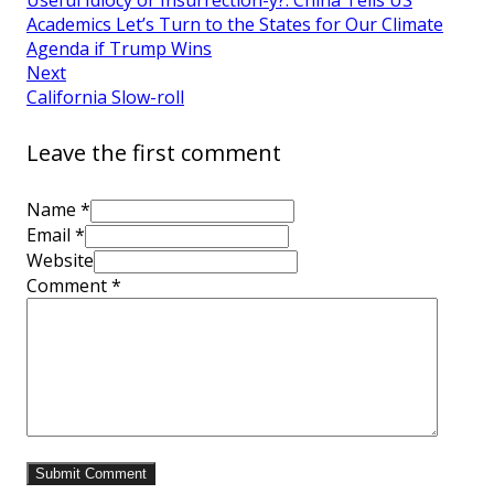
Academics Let’s Turn to the States for Our Climate
Agenda if Trump Wins
Next
California Slow-roll
Leave the first comment
Name *
Email *
Website
Comment
*