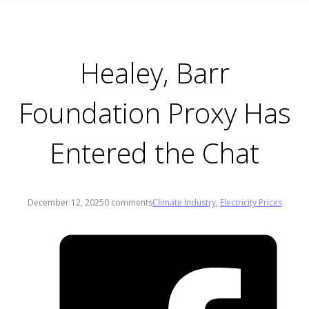
Healey, Barr
Foundation Proxy Has
Entered the Chat
December 12, 2025
0 comments
Climate Industry
,
Electricity Prices