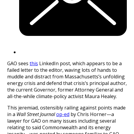
GAO sees
this
LinkedIn post, which appears to be a
failed letter to the editor, waving lots of hands to
muddle and distract from Massachusetts’s unfolding
energy crisis and defend that crisis’s principal author,
the current Governor, former Attorney General and
all-the-while climate-policy activist Maura Healey.
This jeremiad, ostensibly railing against points made
in a
Wall Street Journal
op-ed
by Chris Horner—a
lawyer for GAO on many issues including several
relating to said Commonwealth and its energy
insanity—was posted by someone familiar to GAO