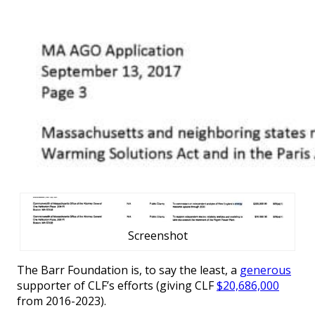
Screenshot
The Barr Foundation is, to say the least, a
generous
supporter of CLF’s efforts (giving CLF
$20,686,000
from 2016-2023).