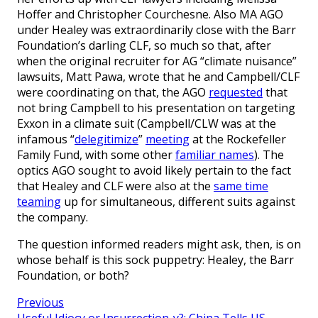
Hoffer and Christopher Courchesne. Also MA AGO
under Healey was extraordinarily close with the Barr
Foundation’s darling CLF, so much so that, after
when the original recruiter for AG “climate nuisance”
lawsuits, Matt Pawa, wrote that he and Campbell/CLF
were coordinating on that, the AGO
requested
that
not bring Campbell to his presentation on targeting
Exxon in a climate suit (Campbell/CLW was at the
infamous “
delegitimize
”
meeting
at the Rockefeller
Family Fund, with some other
familiar names
). The
optics AGO sought to avoid likely pertain to the fact
that Healey and CLF were also at the
same time
teaming
up for simultaneous, different suits against
the company.
The question informed readers might ask, then, is on
whose behalf is this sock puppetry: Healey, the Barr
Foundation, or both?
Previous
Useful Idiocy or Insurrection-y?: China Tells US