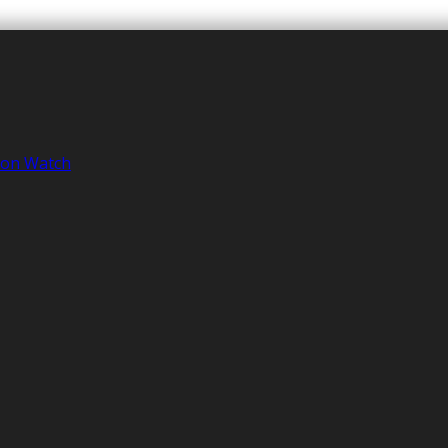
tion Watch