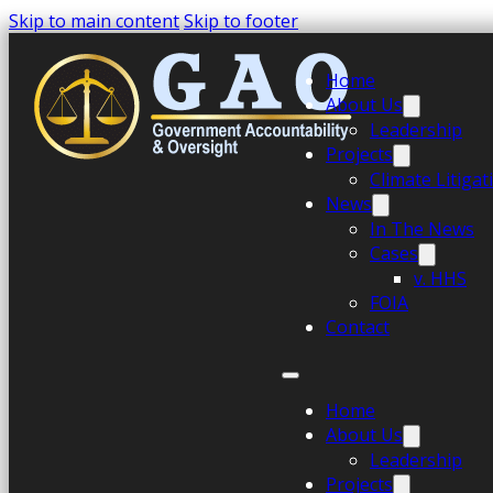
Skip to main content
Skip to footer
Home
About Us
Leadership
Projects
Climate Litiga
News
In The News
Cases
v. HHS
FOIA
Contact
Home
About Us
Leadership
Projects