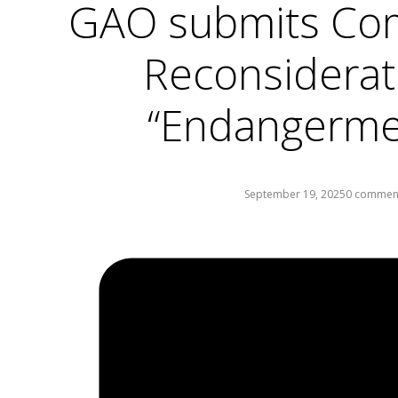
GAO submits Co
Reconsiderat
“Endangermen
September 19, 2025
0 commen