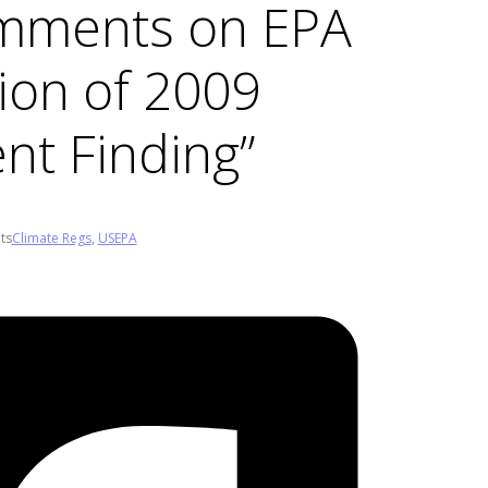
mments on EPA
ion of 2009
t Finding”
ts
Climate Regs
,
USEPA