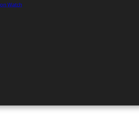
tion Watch