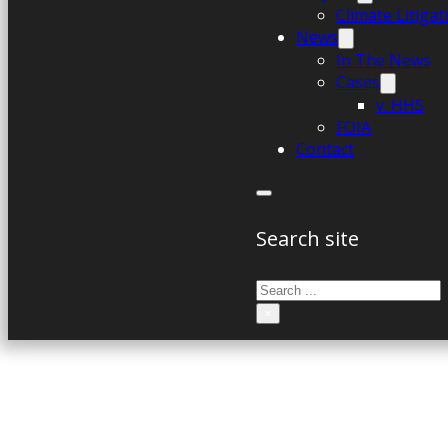
Climate Litiga
News
In The News
Cases
v. HHS
FOIA
Contact
Search site
Search
×