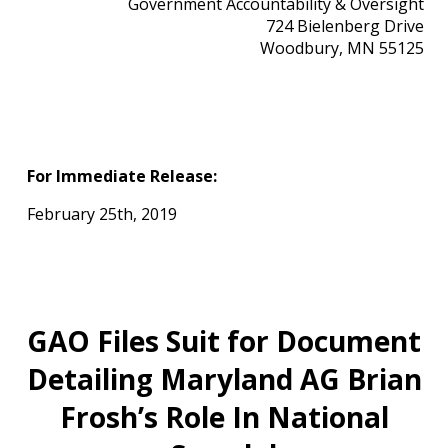
Government Accountability & Oversight
724 Bielenberg Drive
Woodbury, MN 55125
For Immediate Release:
February 25th, 2019
GAO Files Suit for Document
Detailing Maryland AG Brian
Frosh’s Role In National