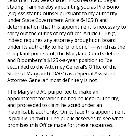
Less than two weeks later, Frosh wrote to Segal
stating “I am hereby appointing you as Pro Bono
[sic] Assistant Counsel pursuant to my authority
under State Government Article 6-105(f) and
determination that this appointment is necessary to
carry out the duties of my office”. Article 6-105(f)
indeed requires any attorney brought on board
under its authority to be “pro bono” — which as the
complaint points out, the Maryland Courts define,
and Bloomberg’s $125k-a-year position to “be
seconded to the Attorney General’s Office of the
State of Maryland (“OAG”) as a Special Assistant
Attorney General” most definitely is not.
The Maryland AG purported to make an
appointment for which he had no legal authority,
and proceeded to claim he acted under an
inapplicable authority. On its face this appointment
is plainly unlawful. The public deserves to see what
promises this Office made for these resources.