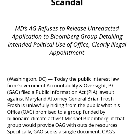
Scandal
MD’s AG Refuses to Release Unredacted
Application to Bloomberg Group Detailing
Intended Political Use of Office, Clearly Illegal
Appointment
(Washington, DC) — Today the public interest law
firm Government Accountability & Oversight, P.C.
(GAO) filed a Public Information Act (PIA) lawsuit
against Maryland Attorney General Brian Frosh.
Frosh is unlawfully hiding from the public what his
Office (OAG) promised to a group funded by
billionaire climate activist Michael Bloomberg, if that
group would provide OAG with outside resources.
Specifically, GAO seeks a single document, OAG’s