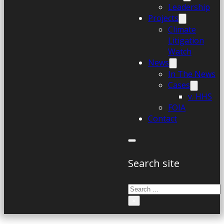
Leadership
Projects
Climate
Litigation
Watch
News
In The News
Cases
v. HHS
FOIA
Contact
Search site
Search
×