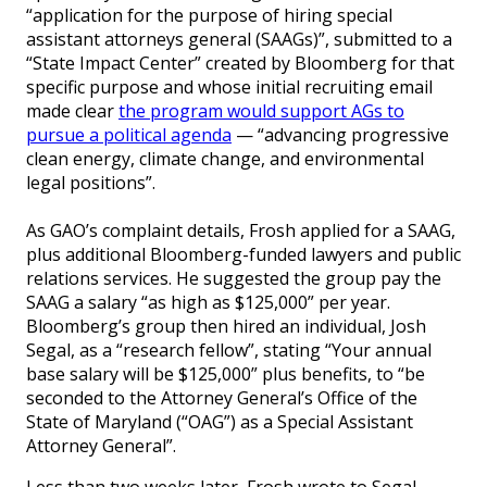
“application for the purpose of hiring special
assistant attorneys general (SAAGs)”, submitted to a
“State Impact Center” created by Bloomberg for that
specific purpose and whose initial recruiting email
made clear
the program would support AGs to
pursue a political agenda
— “advancing progressive
clean energy, climate change, and environmental
legal positions”.
As GAO’s complaint details, Frosh applied for a SAAG,
plus additional Bloomberg-funded lawyers and public
relations services. He suggested the group pay the
SAAG a salary “as high as $125,000” per year.
Bloomberg’s group then hired an individual, Josh
Segal, as a “research fellow”, stating “Your annual
base salary will be $125,000” plus benefits, to “be
seconded to the Attorney General’s Office of the
State of Maryland (“OAG”) as a Special Assistant
Attorney General”.