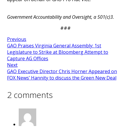
Government Accountability and Oversight, a 501(c)3.
###
Previous
GAO Praises Virginia General Assembly: 1st
Legislature to Strike at Bloomberg Attempt to
Capture AG Offices
Next
GAO Executive Director Chris Horner Appeared on
FOX News’ Hannity to discuss the Green New Deal
2 comments