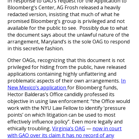
In response to GAO’s request for the Application to
Bloomberg’s Center, AG Frosh released a heavily
redacted version, insisting that much of what he
promised Bloomberg’s group is privileged and not
available for the public to see. Possibly due to what
the document says about the unlawful nature of the
arrangement, Maryland’s is the sole OAG to respond
in this secretive fashion.
Other OAGs, recognizing that this document is not
privileged for hiding from the public, have released
applications containing highly unflattering and
problematic aspects of their own arrangements.
In
New Mexico’s application
for Bloomberg funds,
Hector Balderas’s Office candidly professed its
objective in using law enforcement: “the Office would
work with the NYU Law Fellow to identify ‘pressure
points’ on which litigation can be used to most
effectively influence policy”. Even more legally and
ethically troubling,
Virginia’s OAG
—
now in court
with GAO over its claim it has no record of any