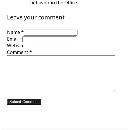
behavior in the Office.
Leave your comment
Name *
Email *
Website
Comment
*