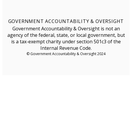
GOVERNMENT ACCOUNTABILITY & OVERSIGHT
Government Accountability & Oversight is not an
agency of the federal, state, or local government, but
is a tax-exempt charity under section 501c3 of the
Internal Revenue Code.
© Government Accountability & Oversight 2024