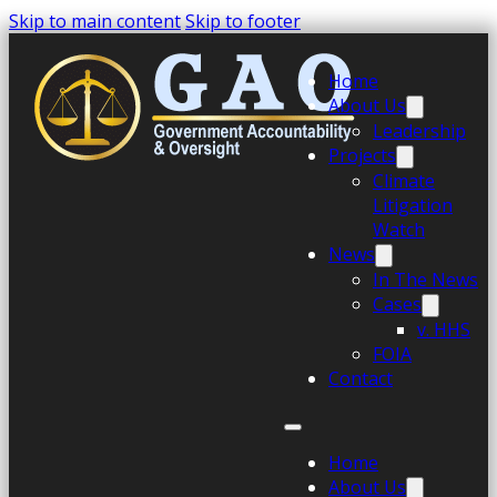
Skip to main content
Skip to footer
Home
About Us
Leadership
Projects
Climate
Litigation
Watch
News
In The News
Cases
v. HHS
FOIA
Contact
Home
About Us