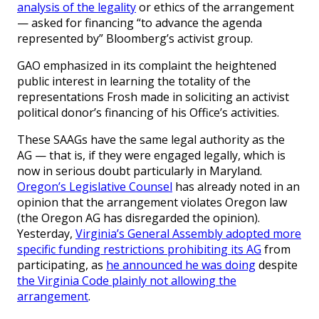
analysis of the legality
or ethics of the arrangement
— asked for financing “to advance the agenda
represented by” Bloomberg’s activist group.
GAO emphasized in its complaint the heightened
public interest in learning the totality of the
representations Frosh made in soliciting an activist
political donor’s financing of his Office’s activities.
These SAAGs have the same legal authority as the
AG — that is, if they were engaged legally, which is
now in serious doubt particularly in Maryland.
Oregon’s Legislative Counsel
has already noted in an
opinion that the arrangement violates Oregon law
(the Oregon AG has disregarded the opinion).
Yesterday,
Virginia’s General Assembly adopted more
specific funding restrictions prohibiting its AG
from
participating, as
he announced he was doing
despite
the Virginia Code plainly not allowing the
arrangement
.