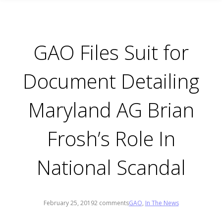
GAO Files Suit for
Document Detailing
Maryland AG Brian
Frosh’s Role In
National Scandal
February 25, 2019
2 comments
GAO
,
In The News