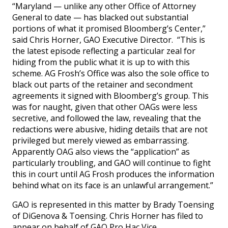
“Maryland — unlike any other Office of Attorney
General to date — has blacked out substantial
portions of what it promised Bloomberg’s Center,”
said Chris Horner, GAO Executive Director. “This is
the latest episode reflecting a particular zeal for
hiding from the public what it is up to with this
scheme. AG Frosh’s Office was also the sole office to
black out parts of the retainer and secondment
agreements it signed with Bloomberg’s group. This
was for naught, given that other OAGs were less
secretive, and followed the law, revealing that the
redactions were abusive, hiding details that are not
privileged but merely viewed as embarrassing.
Apparently OAG also views the “application” as
particularly troubling, and GAO will continue to fight
this in court until AG Frosh produces the information
behind what on its face is an unlawful arrangement.”
GAO is represented in this matter by Brady Toensing
of DiGenova & Toensing. Chris Horner has filed to
appear on behalf of GAO Pro Hac Vice.