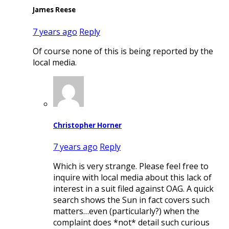
James Reese
7 years ago
Reply
Of course none of this is being reported by the
local media.
Christopher Horner
7 years ago
Reply
Which is very strange. Please feel free to
inquire with local media about this lack of
interest in a suit filed against OAG. A quick
search shows the Sun in fact covers such
matters…even (particularly?) when the
complaint does *not* detail such curious