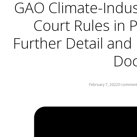
GAO Climate-Indust
Court Rules in 
Further Detail and
Do
February 7, 2022
0 commen