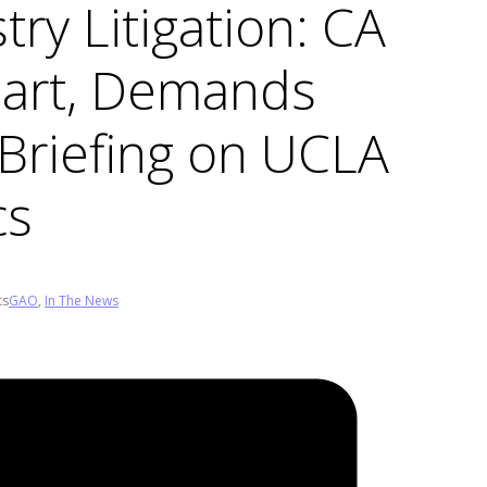
ry Litigation: CA
Part, Demands
 Briefing on UCLA
cs
ts
GAO
,
In The News