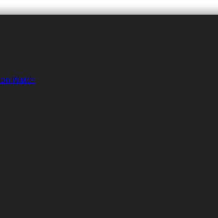
tion Watch