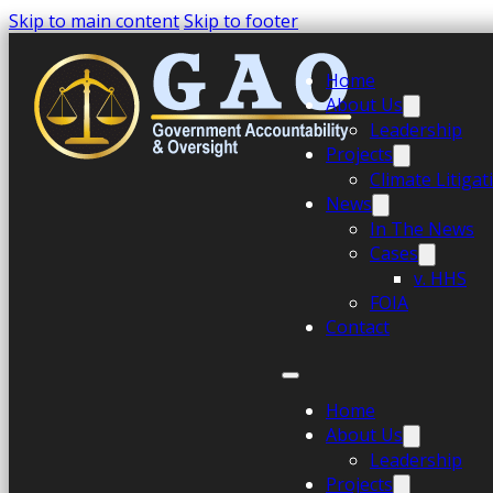
Skip to main content
Skip to footer
Home
About Us
Leadership
Projects
Climate Litiga
News
In The News
Cases
v. HHS
FOIA
Contact
Home
About Us
Leadership
Projects