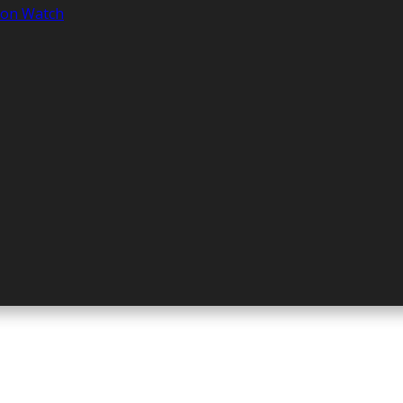
tion Watch