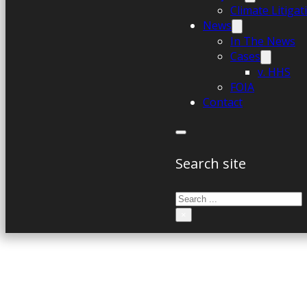
Climate Litiga
News
In The News
Cases
v. HHS
FOIA
Contact
Search site
Search
×