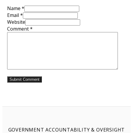
Name *
Email *
Website
Comment
*
GOVERNMENT ACCOUNTABILITY & OVERSIGHT