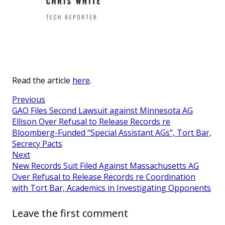
Read the article
here
.
Previous
GAO Files Second Lawsuit against Minnesota AG
Ellison Over Refusal to Release Records re
Bloomberg-Funded “Special Assistant AGs”, Tort Bar,
Secrecy Pacts
Next
New Records Suit Filed Against Massachusetts AG
Over Refusal to Release Records re Coordination
with Tort Bar, Academics in Investigating Opponents
Leave the first comment