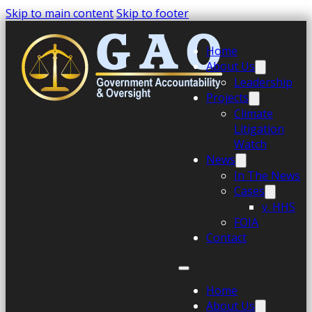
Skip to main content
Skip to footer
Home
About Us
Leadership
Projects
Climate
Litigation
Watch
News
In The News
Cases
v. HHS
FOIA
Contact
Home
About Us