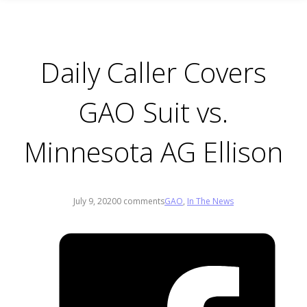
Daily Caller Covers
GAO Suit vs.
Minnesota AG Ellison
July 9, 2020
0 comments
GAO
,
In The News