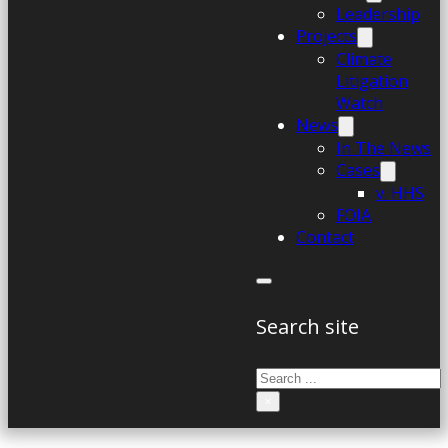
Leadership
Projects
Climate
Litigation
Watch
News
In The News
Cases
v. HHS
FOIA
Contact
Search site
Search
×