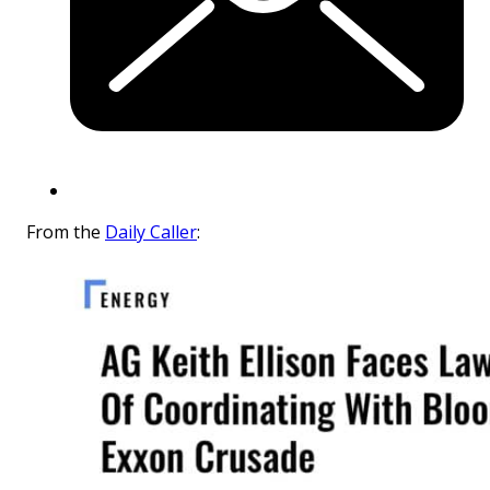
From the
Daily Caller
: