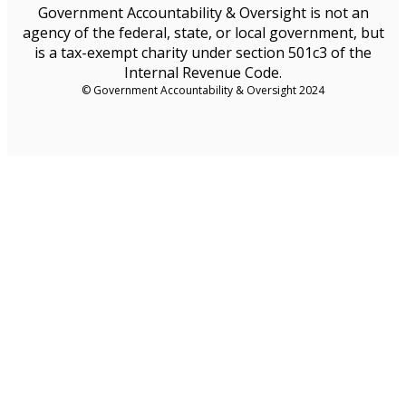
Government Accountability & Oversight is not an
agency of the federal, state, or local government, but
is a tax-exempt charity under section 501c3 of the
Internal Revenue Code.
© Government Accountability & Oversight 2024