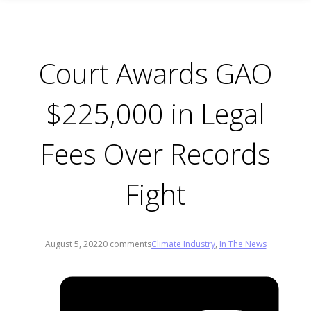
Court Awards GAO
$225,000 in Legal
Fees Over Records
Fight
August 5, 2022
0 comments
Climate Industry
,
In The News