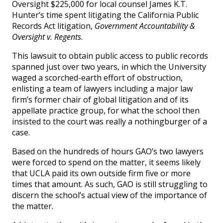
Oversight $225,000 for local counsel James K.T.
Hunter’s time spent litigating the California Public
Records Act litigation,
Government Accountability &
Oversight v. Regents
.
This lawsuit to obtain public access to public records
spanned just over two years, in which the University
waged a scorched-earth effort of obstruction,
enlisting a team of lawyers including a major law
firm’s former chair of global litigation and of its
appellate practice group, for what the school then
insisted to the court was really a nothingburger of a
case.
Based on the hundreds of hours GAO’s two lawyers
were forced to spend on the matter, it seems likely
that UCLA paid its own outside firm five or more
times that amount. As such, GAO is still struggling to
discern the school’s actual view of the importance of
the matter.