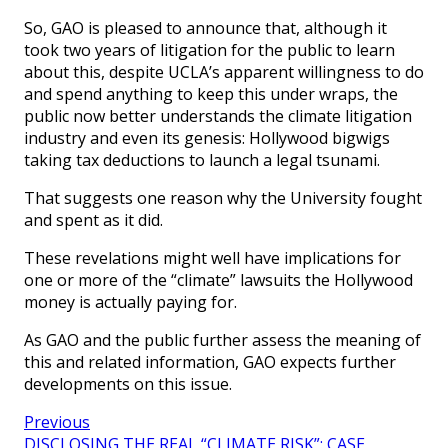
So, GAO is pleased to announce that, although it
took two years of litigation for the public to learn
about this, despite UCLA’s apparent willingness to do
and spend anything to keep this under wraps, the
public now better understands the climate litigation
industry and even its genesis: Hollywood bigwigs
taking tax deductions to launch a legal tsunami.
That suggests one reason why the University fought
and spent as it did.
These revelations might well have implications for
one or more of the “climate” lawsuits the Hollywood
money is actually paying for.
As GAO and the public further assess the meaning of
this and related information, GAO expects further
developments on this issue.
Previous
DISCLOSING THE REAL “CLIMATE RISK”: CASE