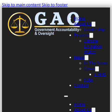
Skip to main content
Skip to footer
Home
About Us
Leadership
Projects
Climate
Litigation
Watch
News
In The News
Cases
v. HHS
FOIA
Contact
Home
About Us