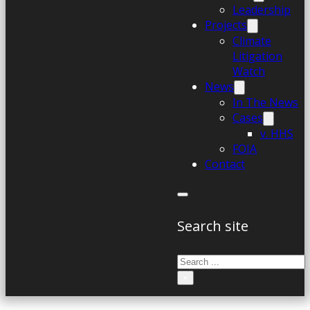
Leadership
Projects
Climate
Litigation
Watch
News
In The News
Cases
v. HHS
FOIA
Contact
Search site
Search
×