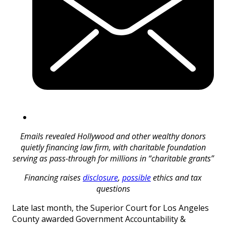
Emails revealed Hollywood and other wealthy donors
quietly financing law firm, with charitable foundation
serving as pass-through for millions in “charitable grants”
Financing raises
disclosure
,
possible
ethics and tax
questions
Late last month, the Superior Court for Los Angeles
County awarded Government Accountability &