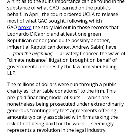
A hint as to the suit’s importance can be found in the
substance of what GAO learned on the public’s
behalf. In April, the court ordered UCLA to release
most of what GAO sought, following which
GAO
broke
the story laid out in those records that
Leonardo DiCaprio and at least one green
Republican donor (and quite possibly another,
influential Republican donor, Andrew Sabin) have
—
from the beginning
— privately financed the wave of
“climate nuisance” litigation brought on behalf of
governmental entities by the law firm Sher Edling,
LLP.
The millions of dollars were run through a public
charity as “charitable donations” to the firm. This
pre-paid financing model of suits — which are
nonetheless being prosecuted under extraordinarily
generous “contingency fee” agreements offering
amounts typically associated with firms taking the
risk of not being paid for the work — seemingly
represents a revolution in the legal industry.