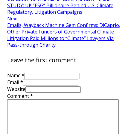
STUDY: UK “ESG” Billionaire Behind U.S. Climate
Regulatory, Litigation Campaigns
Next
Emails, Wayback Machine Gem Confirms: DiCaprio,
Other Private Funders of Governmental Climate
Litigation Paid Millions to “Climate” Lawyers Via
Pass-through Charity
Leave the first comment
Name *
Email *
Website
Comment
*