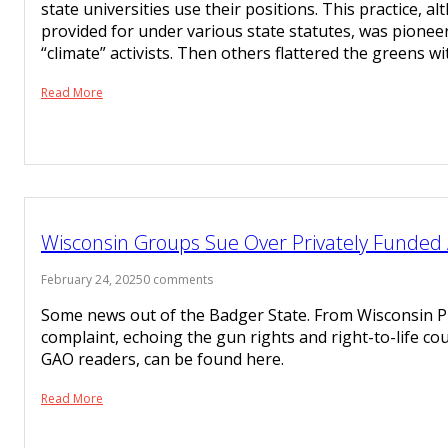
state universities use their positions. This practice, a
provided for under various state statutes, was pionee
“climate” activists. Then others flattered the greens w
Read More
Wisconsin Groups Sue Over Privately Funded
February 24, 2025
0 comments
Some news out of the Badger State. From Wisconsin Pu
complaint, echoing the gun rights and right-to-life cou
GAO readers, can be found here.
Read More