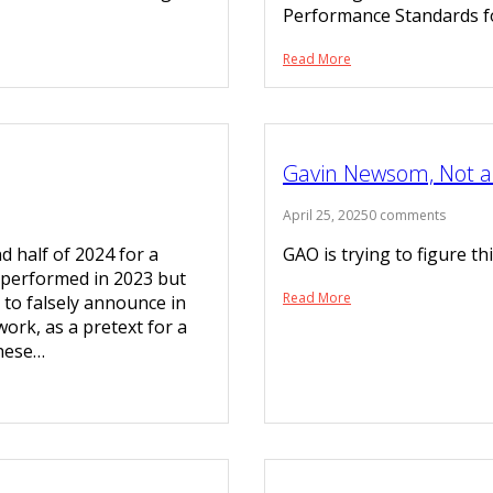
Performance Standards 
Read More
Gavin Newsom, Not a 
April 25, 2025
0 comments
d half of 2024 for a
GAO is trying to figure t
 performed in 2023 but
Read More
to falsely announce in
work, as a pretext for a
These…