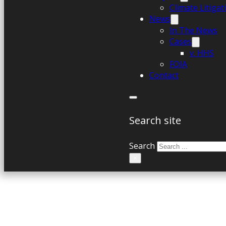
Climate Litiga
News
In The News
Cases
v. HHS
FOIA
Contact
Search site
Search
×