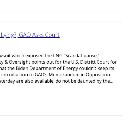
Lying?, GAO Asks Court
awsuit which exposed the LNG “Scandal-pause,”
 & Oversight points out for the U.S. District Court for
that the Biden Department of Energy couldn’t keep its
he introduction to GAO’s Memorandum in Opposition:
terday are also available; do not be daunted by the…