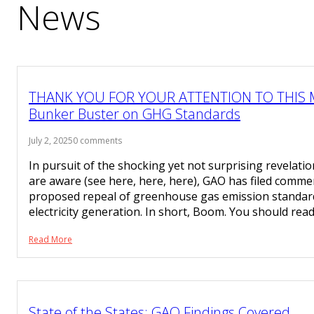
News
THANK YOU FOR YOUR ATTENTION TO THIS 
Bunker Buster on GHG Standards
July 2, 2025
0 comments
In pursuit of the shocking yet not surprising revelat
are aware (see here, here, here), GAO has filed comme
proposed repeal of greenhouse gas emission standards 
electricity generation. In short, Boom. You should rea
Read More
State of the States: GAO Findings Covered