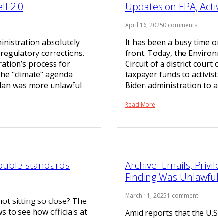
l 2.0
Updates on EPA, Activ
April 16, 2025
0 comments
nistration absolutely
It has been a busy time 
regulatory corrections.
front. Today, the Environ
ration’s process for
Circuit of a district court
the “climate” agenda
taxpayer funds to activis
plan was more unlawful
Biden administration to a
Read More
Double-standards
Archive: Emails, Pri
Finding Was Unlawfu
March 11, 2025
1 comment
not sitting so close? The
s to see how officials at
Amid reports that the U.S