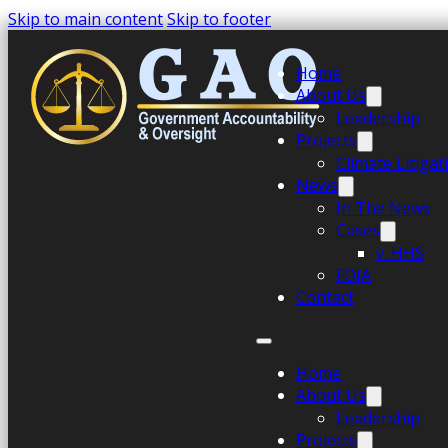
Skip to main content
Skip to footer
Home
About Us
Leadership
Projects
Climate Litiga
News
In The News
Cases
v. HHS
FOIA
Contact
Home
About Us
Leadership
Projects