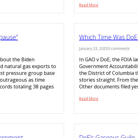
Read More
pause”
Which Time Was DoE 
January 23, 2025
0 comments
about the Biden
In GAO v DoE, the FOIA l
ed natural gas exports to
Government Accountability
list pressure group base
the District of Columbia 
y outrageous as time
stories straight. From t
cords totaling 38 pages
Other documents filed yes
Read More
vernment
DoE’s Gaseous Guile