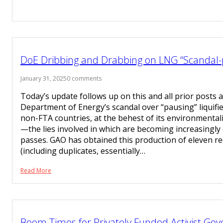
DoE Dribbing and Drabbing on LNG “Scandal-
January 31, 2025
0 comments
Today’s update follows up on this and all prior posts 
Department of Energy’s scandal over “pausing” liquifi
non-FTA countries, at the behest of its environmenta
—the lies involved in which are becoming increasingl
passes. GAO has obtained this production of eleven re
(including duplicates, essentially…
Read More
Boom Times for Privately Funded Activist Go