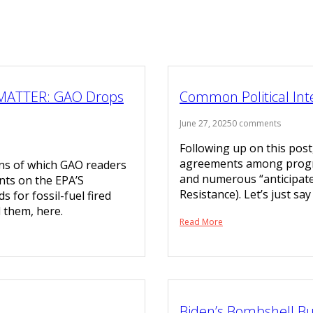
MATTER: GAO Drops
Common Political Int
June 27, 2025
0 comments
Following up on this pos
agreements among progres
ions of which GAO readers
and numerous “anticipated
nts on the EPA’S
Resistance). Let’s just sa
for fossil-fuel fired
d them, here.
Read More
Biden’s Bombshell Bu