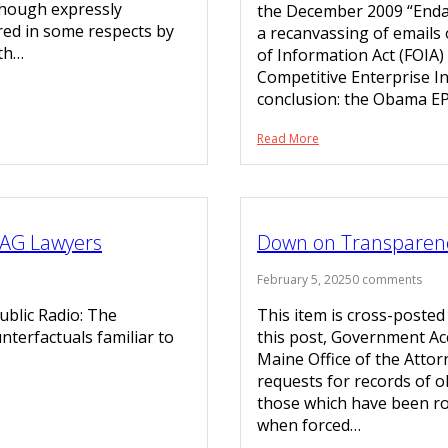
lthough expressly
the December 2009 “Enda
red in some respects by
a recanvassing of emails
ith…
of Information Act (FOIA)
Competitive Enterprise In
conclusion: the Obama EP
Read More
 AG Lawyers
Down on Transparen
February 5, 2025
0 comments
blic Radio: The
This item is cross-posted
nterfactuals familiar to
this post, Government Acc
Maine Office of the Attor
requests for records of o
those which have been rou
when forced…