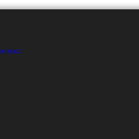
tion Watch