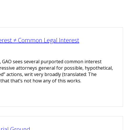
erest ≠ Common Legal Interest
t, GAO sees several purported common interest
sive attorneys general for possible, hypothetical,
” actions, writ very broadly (translated: The
y that that’s not how any of this works.
rial Ground