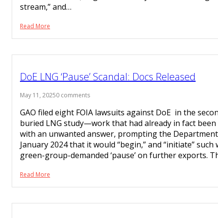
stream,” and…
Read More
DoE LNG ‘Pause’ Scandal: Docs Released
May 11, 2025
0 comments
GAO filed eight FOIA lawsuits against DoE in the secon
buried LNG study—work that had already in fact been
with an unwanted answer, prompting the Department 
January 2024 that it would “begin,” and “initiate” such 
green-group-demanded ‘pause’ on further exports. 
Read More