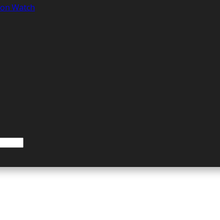
tion Watch