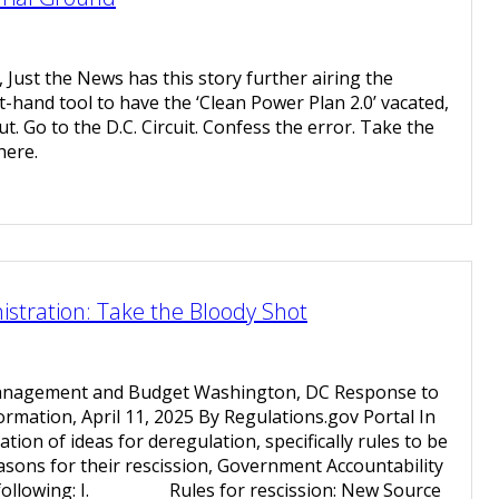
, Just the News has this story further airing the
-hand tool to have the ‘Clean Power Plan 2.0’ vacated,
t. Go to the D.C. Circuit. Confess the error. Take the
here.
tration: Take the Bloody Shot
Management and Budget Washington, DC Response to
ormation, April 11, 2025 By Regulations.gov Portal In
tion of ideas for deregulation, specifically rules to be
asons for their rescission, Government Accountability
e following: I. Rules for rescission: New Source