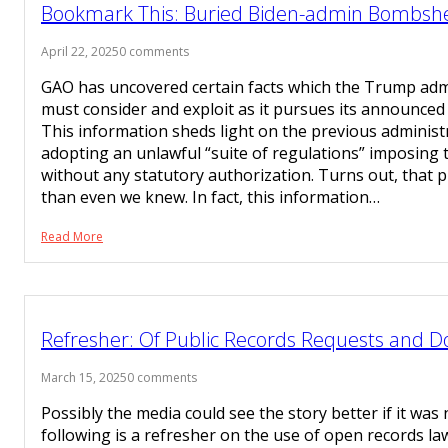
Bookmark This: Buried Biden-admin Bombshel
April 22, 2025
0 comments
GAO has uncovered certain facts which the Trump admi
must consider and exploit as it pursues its announced 
This information sheds light on the previous administ
adopting an unlawful “suite of regulations” imposing 
without any statutory authorization. Turns out, that 
than even we knew. In fact, this information…
Read More
Refresher: Of Public Records Requests and 
March 15, 2025
0 comments
Possibly the media could see the story better if it was 
following is a refresher on the use of open records law