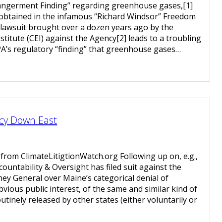
ngerment Finding” regarding greenhouse gases,[1]
 obtained in the infamous “Richard Windsor” Freedom
 lawsuit brought over a dozen years ago by the
stitute (CEI) against the Agency[2] leads to a troubling
A’s regulatory “finding” that greenhouse gases…
cy Down East
 from ClimateLitigtionWatch.org Following up on, e.g.,
ountability & Oversight has filed suit against the
ney General over Maine’s categorical denial of
bvious public interest, of the same and similar kind of
tinely released by other states (either voluntarily or