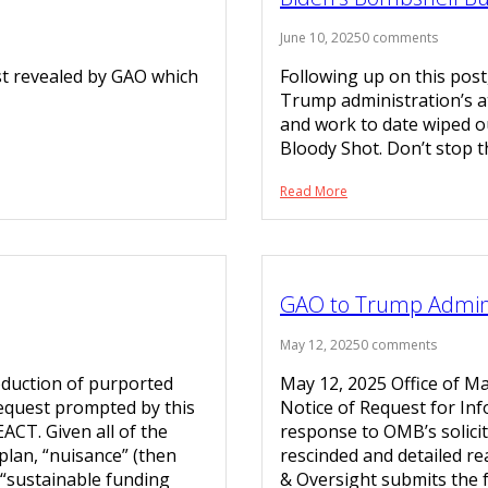
June 10, 2025
0 comments
st revealed by GAO which
Following up on this post
Trump administration’s at
and work to date wiped ou
Bloody Shot. Don’t stop t
Read More
GAO to Trump Adminis
May 12, 2025
0 comments
oduction of purported
May 12, 2025 Office of 
equest prompted by this
Notice of Request for Inf
ACT. Given all of the
response to OMB’s solicita
plan, “nuisance” (then
rescinded and detailed re
a “sustainable funding
& Oversight submits th