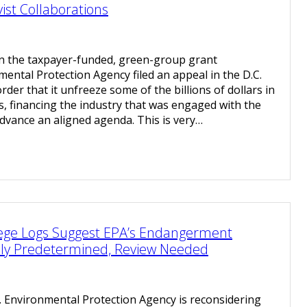
ist Collaborations
on the taxpayer-funded, green-group grant
mental Protection Agency filed an appeal in the D.C.
 order that it unfreeze some of the billions of dollars in
ts, financing the industry that was engaged with the
dvance an aligned agenda. This is very…
vilege Logs Suggest EPA’s Endangerment
lly Predetermined, Review Needed
. Environmental Protection Agency is reconsidering