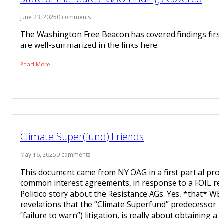
June 23, 2025
0 comments
The Washington Free Beacon has covered findings fir
are well-summarized in the links here.
Read More
Climate Super(fund) Friends
May 16, 2025
0 comments
This document came from NY OAG in a first partial pr
common interest agreements, in response to a FOIL r
Politico story about the Resistance AGs. Yes, *that* WE
revelations that the “Climate Superfund” predecessor 
“failure to warn”) litigation, is really about obtaining 