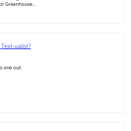
for Greenhouse…
Text-ualist?
his one out: