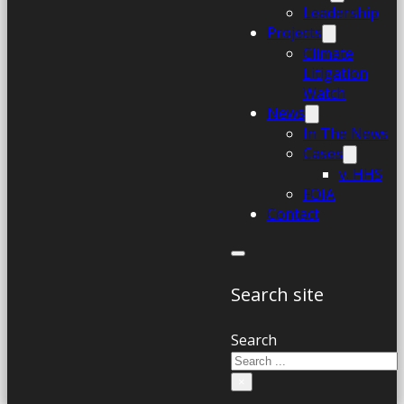
Leadership
Projects
Climate
Litigation
Watch
News
In The News
Cases
v. HHS
FOIA
Contact
Search site
Search
×