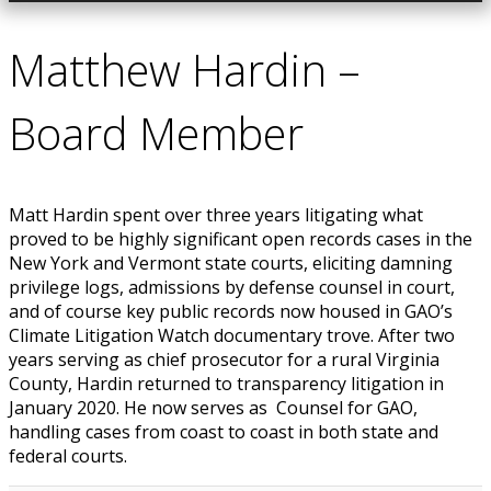
Matthew Hardin –
Board Member
Matt Hardin spent over three years litigating what
proved to be highly significant open records cases in the
New York and Vermont state courts, eliciting damning
privilege logs, admissions by defense counsel in court,
and of course key public records now housed in GAO’s
Climate Litigation Watch documentary trove. After two
years serving as chief prosecutor for a rural Virginia
County, Hardin returned to transparency litigation in
January 2020. He now serves as Counsel for GAO,
handling cases from coast to coast in both state and
federal courts.