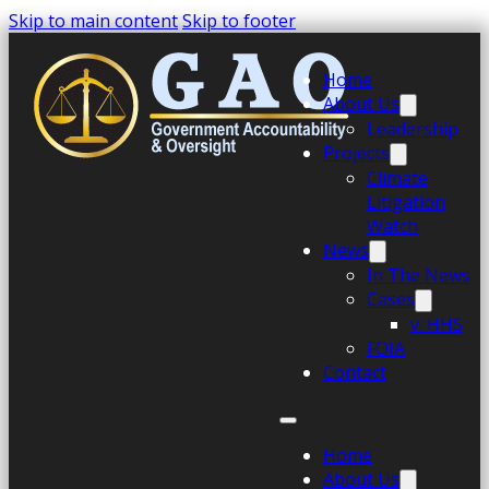
Skip to main content
Skip to footer
Home
About Us
Leadership
Projects
Climate
Litigation
Watch
News
In The News
Cases
v. HHS
FOIA
Contact
Home
About Us