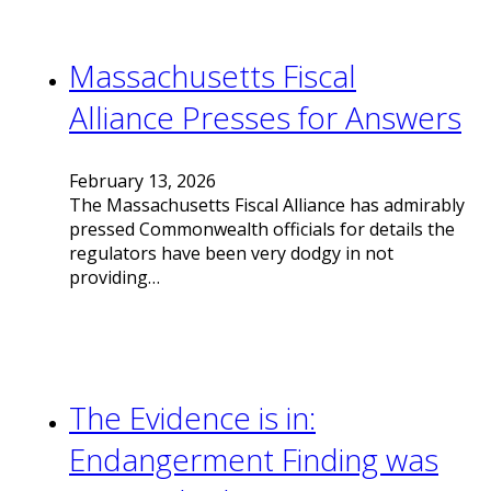
Massachusetts Fiscal
Alliance Presses for Answers
February 13, 2026
The Massachusetts Fiscal Alliance has admirably
pressed Commonwealth officials for details the
regulators have been very dodgy in not
providing…
The Evidence is in:
Endangerment Finding was