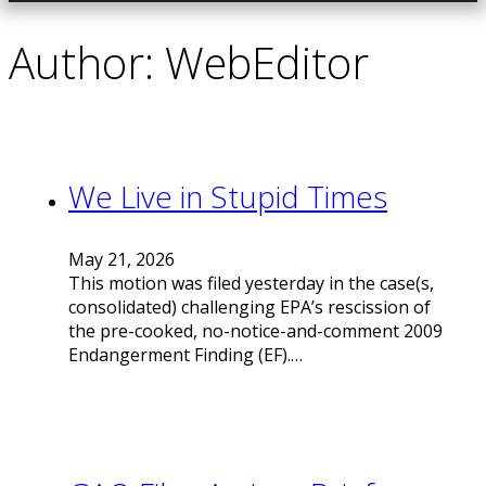
Author:
WebEditor
We Live in Stupid Times
May 21, 2026
This motion was filed yesterday in the case(s,
consolidated) challenging EPA’s rescission of
the pre-cooked, no-notice-and-comment 2009
Endangerment Finding (EF).…