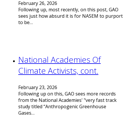
February 26, 2026
Following up, most recently, on this post, GAO
sees just how absurd it is for NASEM to purport
to be…
National Academies Of
Climate Activists, cont.
February 23, 2026
Following up on this, GAO sees more records
from the National Academies' "very fast track
study titled “Anthropogenic Greenhouse
Gases…