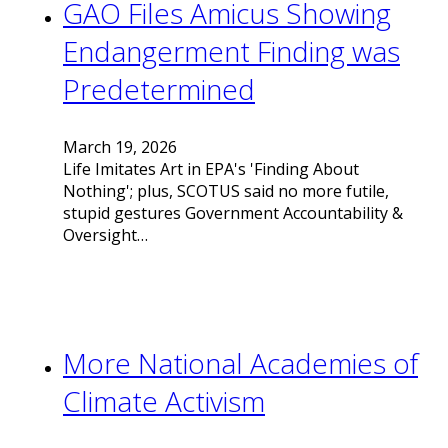
GAO Files Amicus Showing
Endangerment Finding was
Predetermined
March 19, 2026
Life Imitates Art in EPA's 'Finding About
Nothing'; plus, SCOTUS said no more futile,
stupid gestures Government Accountability &
Oversight…
More National Academies of
Climate Activism