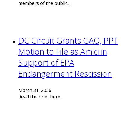
members of the public…
DC Circuit Grants GAO, PPT
Motion to File as Amici in
Support of EPA
Endangerment Rescission
March 31, 2026
Read the brief here.