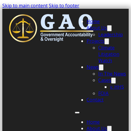
Skip to main content
Skip to footer
Home
About Us
Leadership
Projects
Climate
Litigation
Watch
News
In The News
Cases
v. HHS
FOIA
Contact
Home
About Us