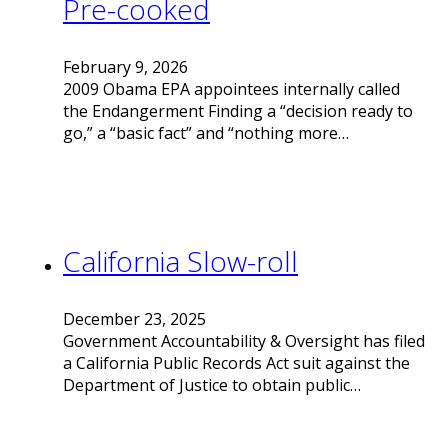
Pre-cooked
February 9, 2026
2009 Obama EPA appointees internally called
the Endangerment Finding a “decision ready to
go,” a “basic fact” and “nothing more…
California Slow-roll
December 23, 2025
Government Accountability & Oversight has filed
a California Public Records Act suit against the
Department of Justice to obtain public…