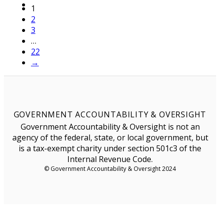
1
2
3
…
22
→
GOVERNMENT ACCOUNTABILITY & OVERSIGHT
Government Accountability & Oversight is not an
agency of the federal, state, or local government, but
is a tax-exempt charity under section 501c3 of the
Internal Revenue Code.
© Government Accountability & Oversight 2024