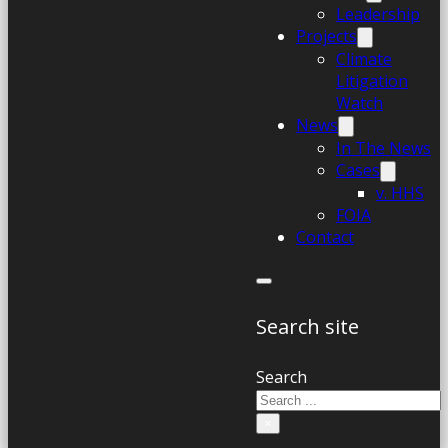
Leadership
Projects
Climate
Litigation
Watch
News
In The News
Cases
v. HHS
FOIA
Contact
Search site
Search
×