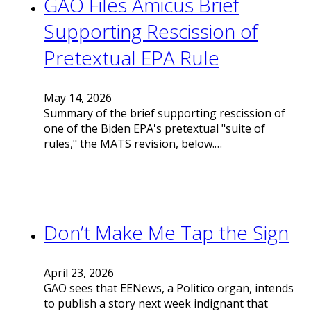
GAO Files Amicus Brief
Supporting Rescission of
Pretextual EPA Rule
May 14, 2026
Summary of the brief supporting rescission of
one of the Biden EPA's pretextual "suite of
rules," the MATS revision, below.…
Don’t Make Me Tap the Sign
April 23, 2026
GAO sees that EENews, a Politico organ, intends
to publish a story next week indignant that